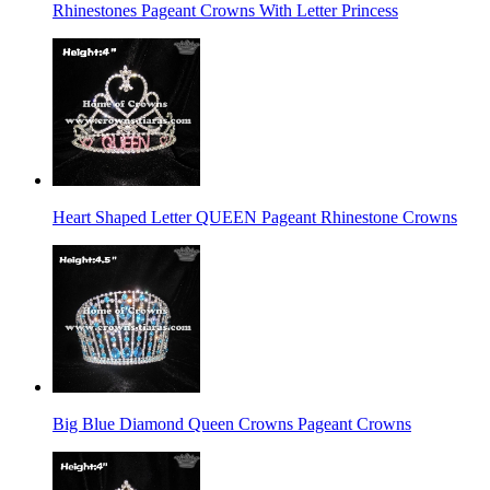
Rhinestones Pageant Crowns With Letter Princess
Heart Shaped Letter QUEEN Pageant Rhinestone Crowns
Big Blue Diamond Queen Crowns Pageant Crowns