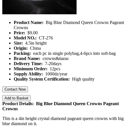
Product Name:
Big Blue Diamond Queen Crowns Pageant
Crowns
Price:
$9.00
Model NO.:
CT-276
Size:
4.5in height
Origin:
China
Packing:
each pc in single polybag,4-6pcs into soft-bag
Brand Name:
crowns&tiaras
Delivery Time:
7-20days
Minimum Order:
12pcs
Supply Ability:
1000dz/year
Quality System Certification:
High quality
Contact Now
Add to Basket
Product Details: Big Blue Diamond Queen Crowns Pageant
Crowns
This is a 4in height crystal diamond pageant queen crowns with big
blue diamond on it.