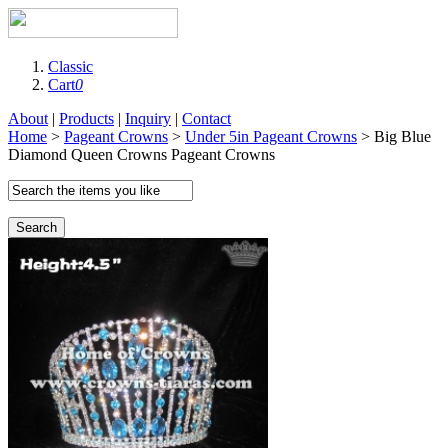
Classic
Cart
0
About
|
Products
|
Inquiry
|
Contact
Home
>
Pageant Crowns
>
Under 5in Pageant Crowns
> Big Blue
Diamond Queen Crowns Pageant Crowns
Search