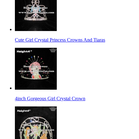
Cute Girl Crystal Princess Crowns And Tiaras
4inch Gorgeous Girl Crystal Crown