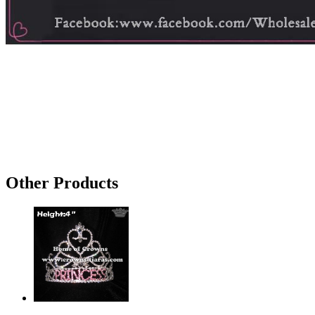
Other Products