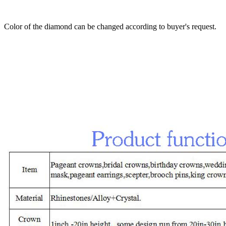
Color of the diamond can be changed according to buyer's request.