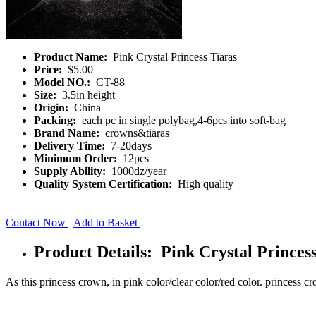
Product Name:
Pink Crystal Princess Tiaras
Price:
$5.00
Model NO.:
CT-88
Size:
3.5in height
Origin:
China
Packing:
each pc in single polybag,4-6pcs into soft-bag
Brand Name:
crowns&tiaras
Delivery Time:
7-20days
Minimum Order:
12pcs
Supply Ability:
1000dz/year
Quality System Certification:
High quality
Contact Now
Add to Basket
Product Details: Pink Crystal Princes
As this princess crown, in pink color/clear color/red color. princess cr