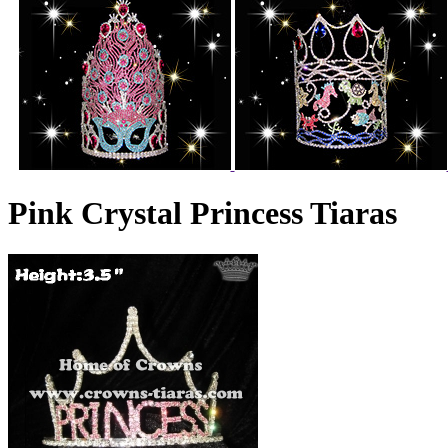
Pink Crystal Princess Tiaras