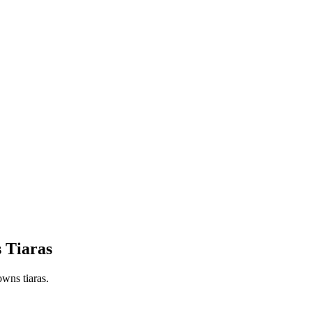
s Tiaras
owns tiaras.