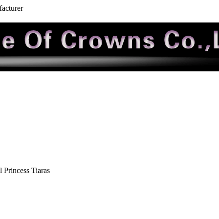
facturer
 Princess Tiaras