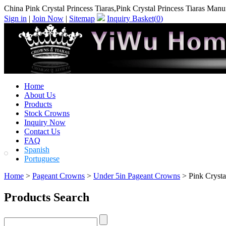
China Pink Crystal Princess Tiaras,Pink Crystal Princess Tiaras Manu
Sign in
|
Join Now
|
Sitemap
Inquiry Basket(
0
)
Home
About Us
Products
Stock Crowns
Inquiry Now
Contact Us
FAQ
Spanish
Portuguese
Home
>
Pageant Crowns
>
Under 5in Pageant Crowns
> Pink Crystal
Products Search