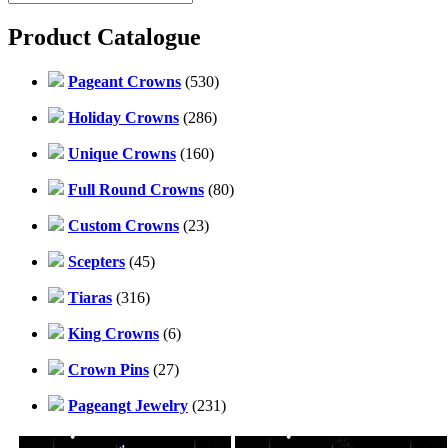
Product Catalogue
Pageant Crowns
(530)
Holiday Crowns
(286)
Unique Crowns
(160)
Full Round Crowns
(80)
Custom Crowns
(23)
Scepters
(45)
Tiaras
(316)
King Crowns
(6)
Crown Pins
(27)
Pageangt Jewelry
(231)