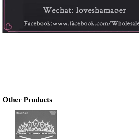
Other Products