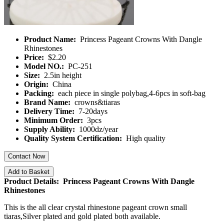
Product Name:
Princess Pageant Crowns With Dangle
Rhinestones
Price:
$2.20
Model NO.:
PC-251
Size:
2.5in height
Origin:
China
Packing:
each piece in single polybag,4-6pcs in soft-bag
Brand Name:
crowns&tiaras
Delivery Time:
7-20days
Minimum Order:
3pcs
Supply Ability:
1000dz/year
Quality System Certification:
High quality
Contact Now
Add to Basket
Product Details: Princess Pageant Crowns With Dangle
Rhinestones
This is the all clear crystal rhinestone pageant crown small
tiaras,Silver plated and gold plated both available.