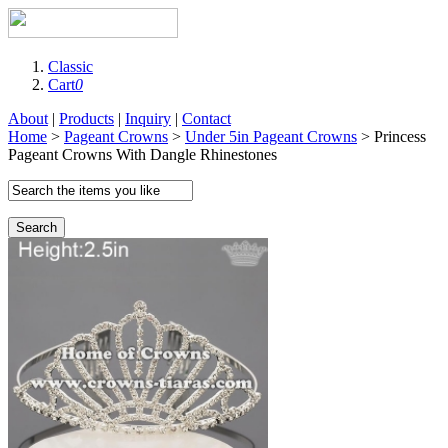
Classic
Cart
0
About
|
Products
|
Inquiry
|
Contact
Home
>
Pageant Crowns
>
Under 5in Pageant Crowns
> Princess
Pageant Crowns With Dangle Rhinestones
Search