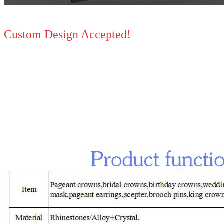
Custom Design Accepted!