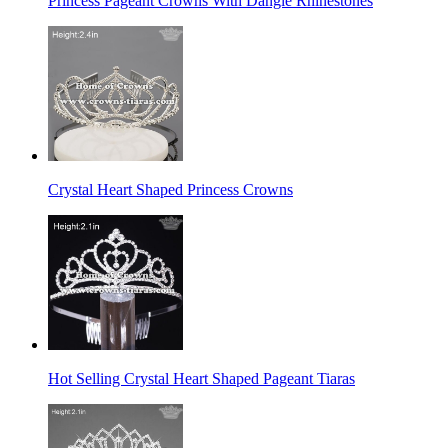
Princess Pageant Crowns With Dangle Rhinestones
Crystal Heart Shaped Princess Crowns
Hot Selling Crystal Heart Shaped Pageant Tiaras