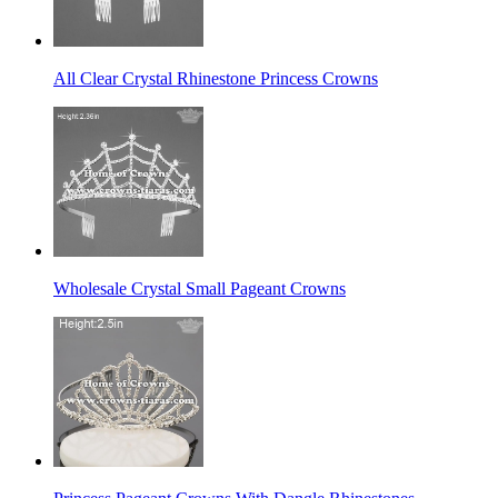
All Clear Crystal Rhinestone Princess Crowns
Wholesale Crystal Small Pageant Crowns