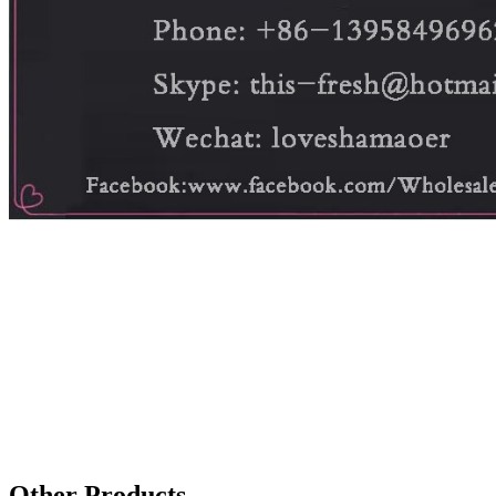
Other Products