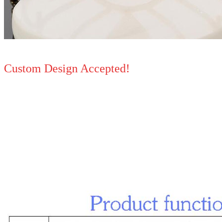
Custom Design Accepted!