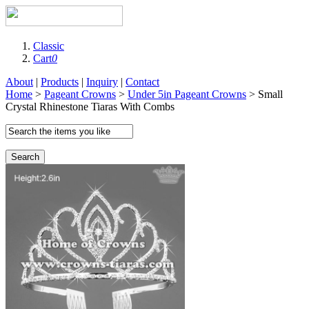
Classic
Cart
0
About
|
Products
|
Inquiry
|
Contact
Home
>
Pageant Crowns
>
Under 5in Pageant Crowns
> Small
Crystal Rhinestone Tiaras With Combs
Search