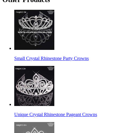
Small Crystal Rhinestone Party Crowns
Unique Crystal Rhinestone Pageant Crowns