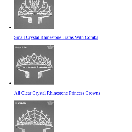
Small Crystal Rhinestone Tiaras With Combs
All Clear Crystal Rhinestone Princess Crowns