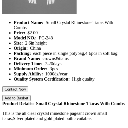
Product Name:
Small Crystal Rhinestone Tiaras With
Combs
Price:
$2.00
Model NO.:
PC-248
Size:
2.6in height
Origin:
China
Packing:
each piece in single polybag,4-6pcs in soft-bag
Brand Name:
crowns&tiaras
Delivery Time:
7-20days
Minimum Order:
3pcs
Supply Ability:
1000dz/year
Quality System Certification:
High quality
Contact Now
Add to Basket
Product Details: Small Crystal Rhinestone Tiaras With Combs
This is the all clear crystal rhinestone pageant crown small
tiaras,Silver plated and gold plated both available.