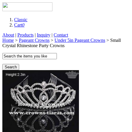
Classic
Cart
0
About
|
Products
|
Inquiry
|
Contact
Home
>
Pageant Crowns
>
Under 5in Pageant Crowns
> Small
Crystal Rhinestone Party Crowns
Search