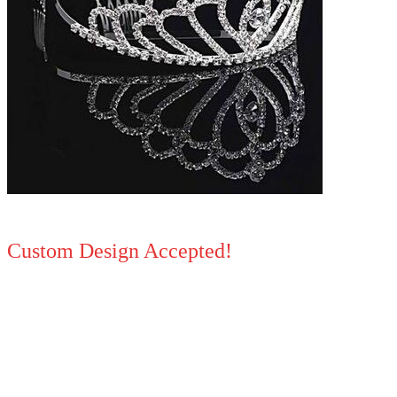
Custom Design Accepted!