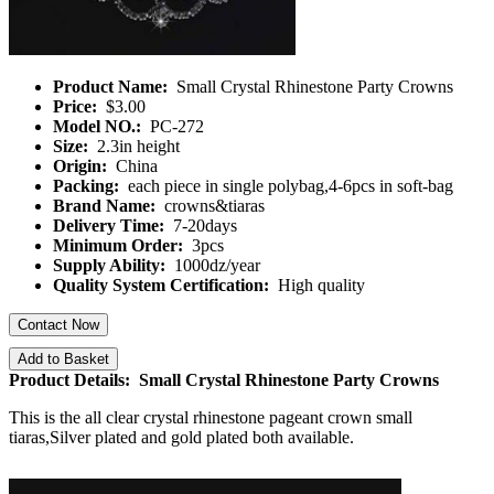
Product Name:
Small Crystal Rhinestone Party Crowns
Price:
$3.00
Model NO.:
PC-272
Size:
2.3in height
Origin:
China
Packing:
each piece in single polybag,4-6pcs in soft-bag
Brand Name:
crowns&tiaras
Delivery Time:
7-20days
Minimum Order:
3pcs
Supply Ability:
1000dz/year
Quality System Certification:
High quality
Contact Now
Add to Basket
Product Details: Small Crystal Rhinestone Party Crowns
This is the all clear crystal rhinestone pageant crown small
tiaras,Silver plated and gold plated both available.