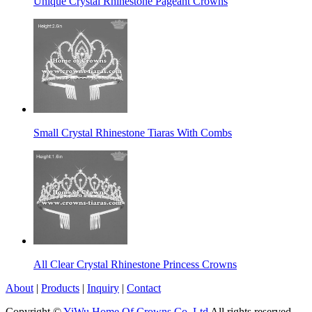
Unique Crystal Rhinestone Pageant Crowns
Small Crystal Rhinestone Tiaras With Combs
All Clear Crystal Rhinestone Princess Crowns
About
|
Products
|
Inquiry
|
Contact
Copyright ©
YiWu Home Of Crowns Co.,Ltd
All rights reserved.