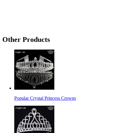
Other Products
Popular Crystal Princess Crowns