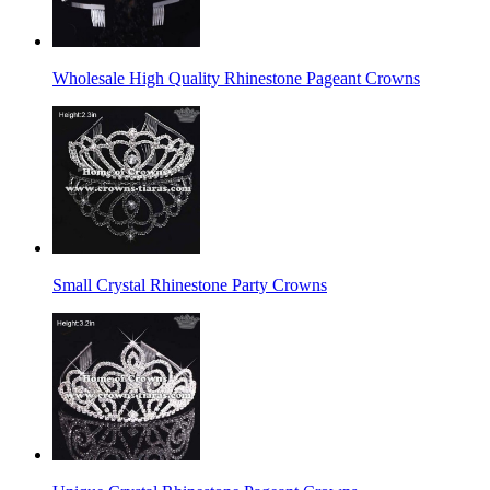
Wholesale High Quality Rhinestone Pageant Crowns
Small Crystal Rhinestone Party Crowns