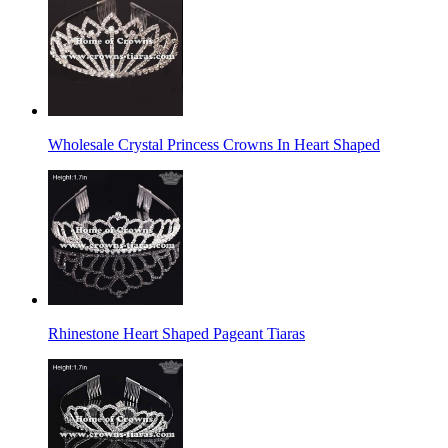
Wholesale Crystal Princess Crowns In Heart Shaped
Rhinestone Heart Shaped Pageant Tiaras