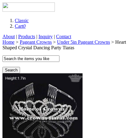
Classic
Cart
0
About
|
Products
|
Inquiry
|
Contact
Home
>
Pageant Crowns
>
Under 5in Pageant Crowns
> Heart
Shaped Crystal Dancing Party Tiaras
Search