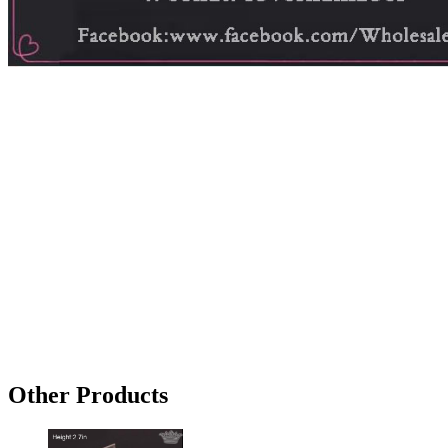
Other Products