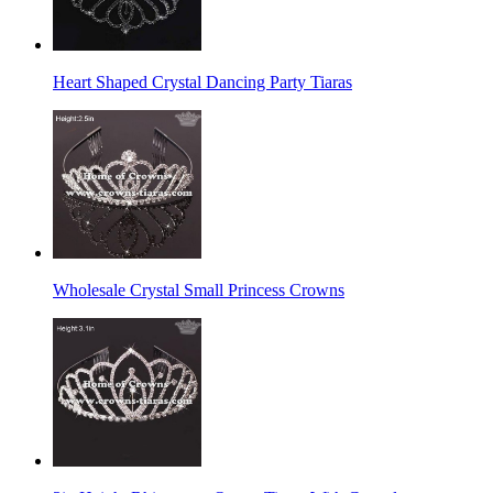
Heart Shaped Crystal Dancing Party Tiaras
Wholesale Crystal Small Princess Crowns