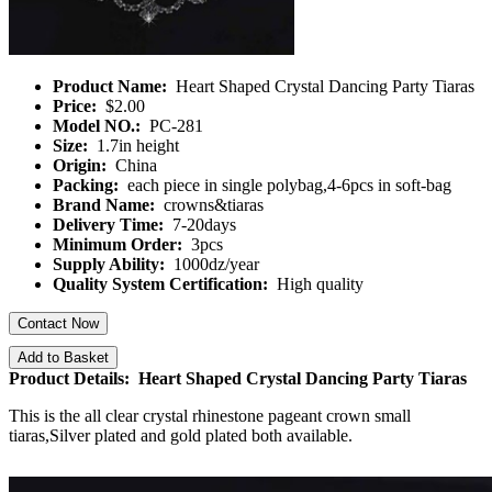
Product Name:
Heart Shaped Crystal Dancing Party Tiaras
Price:
$2.00
Model NO.:
PC-281
Size:
1.7in height
Origin:
China
Packing:
each piece in single polybag,4-6pcs in soft-bag
Brand Name:
crowns&tiaras
Delivery Time:
7-20days
Minimum Order:
3pcs
Supply Ability:
1000dz/year
Quality System Certification:
High quality
Contact Now
Add to Basket
Product Details: Heart Shaped Crystal Dancing Party Tiaras
This is the all clear crystal rhinestone pageant crown small
tiaras,Silver plated and gold plated both available.