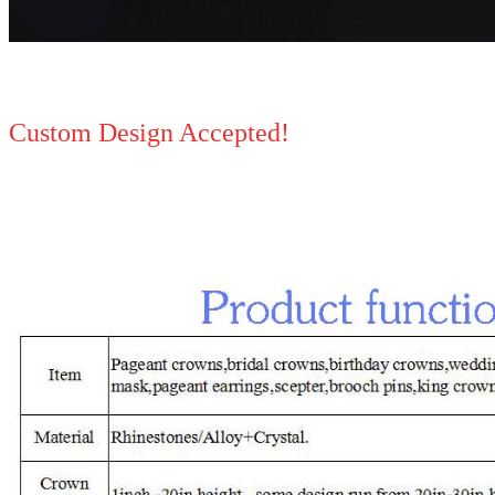
Custom Design Accepted!