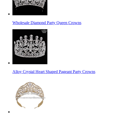
Wholesale Diamond Party Queen Crowns
Alloy Crystal Heart Shaped Pageant Party Crowns