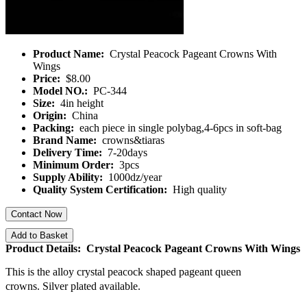
Product Name:
Crystal Peacock Pageant Crowns With
Wings
Price:
$8.00
Model NO.:
PC-344
Size:
4in height
Origin:
China
Packing:
each piece in single polybag,4-6pcs in soft-bag
Brand Name:
crowns&tiaras
Delivery Time:
7-20days
Minimum Order:
3pcs
Supply Ability:
1000dz/year
Quality System Certification:
High quality
Contact Now
Add to Basket
Product Details: Crystal Peacock Pageant Crowns With Wings
This is the alloy crystal peacock shaped pageant queen
crowns.
Silver plated available.