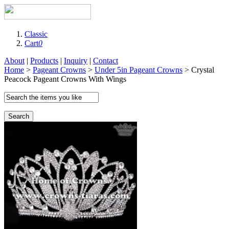
Classic
Cart
0
About
|
Products
|
Inquiry
|
Contact
Home
>
Pageant Crowns
>
Under 5in Pageant Crowns
> Crystal
Peacock Pageant Crowns With Wings
Search