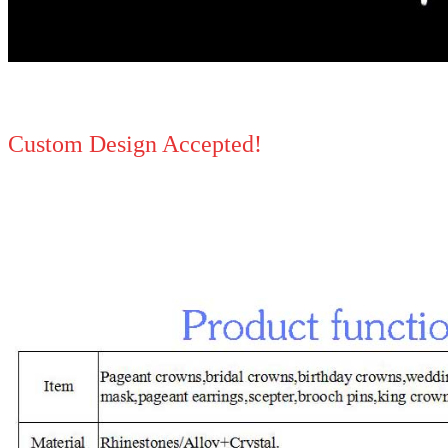
Custom Design Accepted!