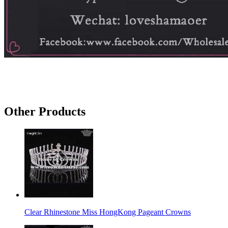
Other Products
Clear Rhinestone Miss HongKong Pageant Crowns