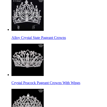
Alloy Crystal State Pageant Crowns
Crystal Peacock Pageant Crowns With Wings