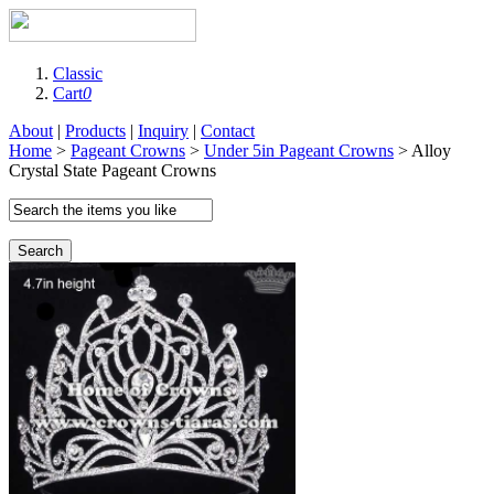
Classic
Cart
0
About
|
Products
|
Inquiry
|
Contact
Home
>
Pageant Crowns
>
Under 5in Pageant Crowns
> Alloy
Crystal State Pageant Crowns
Search