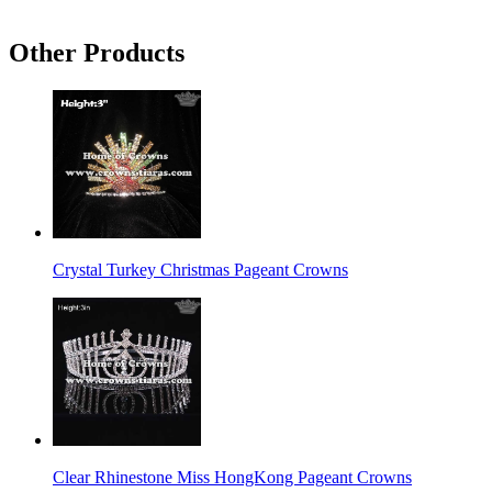
Other Products
Crystal Turkey Christmas Pageant Crowns
Clear Rhinestone Miss HongKong Pageant Crowns