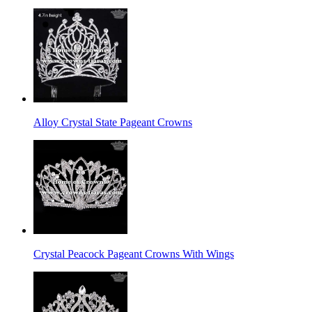
Alloy Crystal State Pageant Crowns
Crystal Peacock Pageant Crowns With Wings