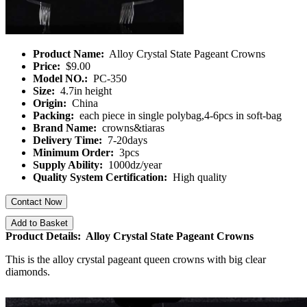
Product Name:
Alloy Crystal State Pageant Crowns
Price:
$9.00
Model NO.:
PC-350
Size:
4.7in height
Origin:
China
Packing:
each piece in single polybag,4-6pcs in soft-bag
Brand Name:
crowns&tiaras
Delivery Time:
7-20days
Minimum Order:
3pcs
Supply Ability:
1000dz/year
Quality System Certification:
High quality
Contact Now
Add to Basket
Product Details: Alloy Crystal State Pageant Crowns
This is the alloy crystal pageant queen crowns with big clear
diamonds.