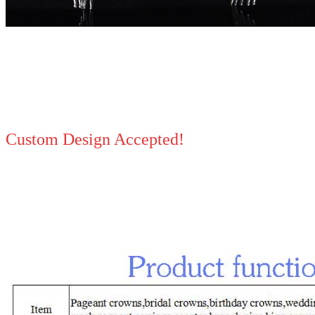
Custom Design Accepted!