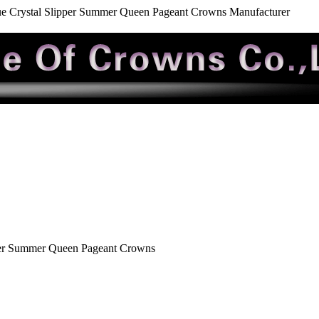
e Crystal Slipper Summer Queen Pageant Crowns Manufacturer
per Summer Queen Pageant Crowns