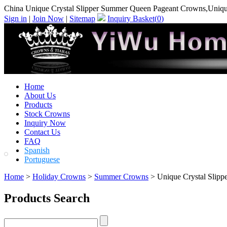
China Unique Crystal Slipper Summer Queen Pageant Crowns,Uniqu
Sign in
|
Join Now
|
Sitemap
Inquiry Basket(
0
)
Home
About Us
Products
Stock Crowns
Inquiry Now
Contact Us
FAQ
Spanish
Portuguese
Home
>
Holiday Crowns
>
Summer Crowns
> Unique Crystal Slip
Products Search