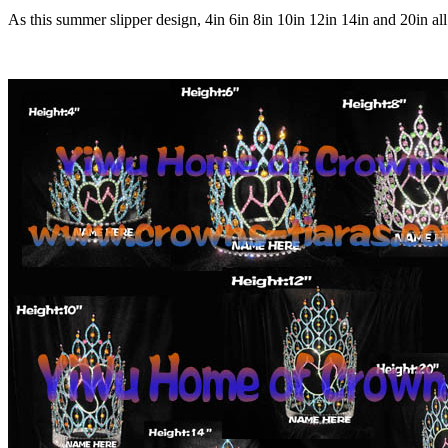
As this summer slipper design, 4in 6in 8in 10in 12in 14in and 20in all