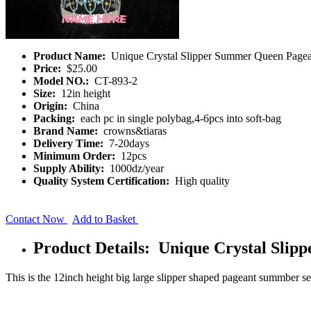
Product Name:
Unique Crystal Slipper Summer Queen Page
Price:
$25.00
Model NO.:
CT-893-2
Size:
12in height
Origin:
China
Packing:
each pc in single polybag,4-6pcs into soft-bag
Brand Name:
crowns&tiaras
Delivery Time:
7-20days
Minimum Order:
12pcs
Supply Ability:
1000dz/year
Quality System Certification:
High quality
Contact Now
Add to Basket
Product Details: Unique Crystal Sli
This is the 12inch height big large slipper shaped pageant summber se