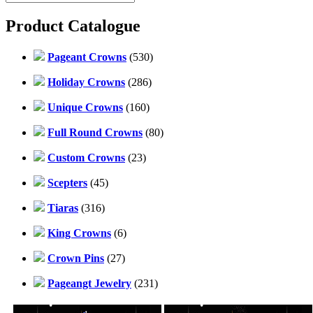
Product Catalogue
Pageant Crowns
(530)
Holiday Crowns
(286)
Unique Crowns
(160)
Full Round Crowns
(80)
Custom Crowns
(23)
Scepters
(45)
Tiaras
(316)
King Crowns
(6)
Crown Pins
(27)
Pageangt Jewelry
(231)