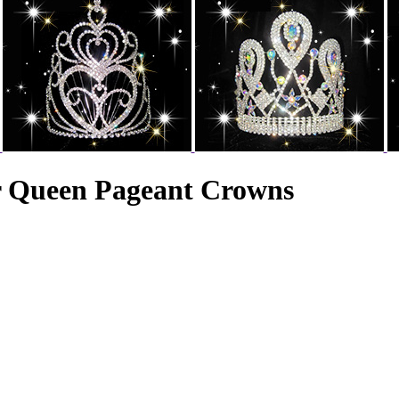
r Queen Pageant Crowns