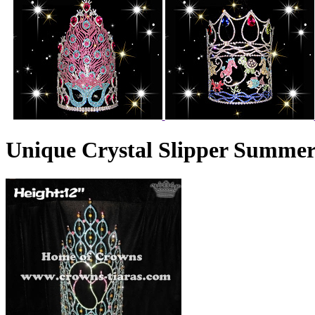
Unique Crystal Slipper Summe