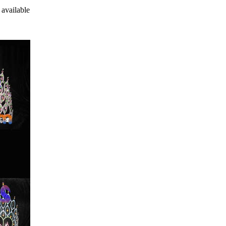
 available