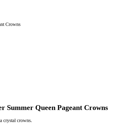
ant Crowns
pper Summer Queen Pageant Crowns
a crystal crowns.