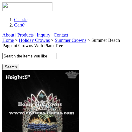
Classic
Cart
0
About
|
Products
|
Inquiry
|
Contact
Home
>
Holiday Crowns
>
Summer Crowns
> Summer Beach
Pageant Crowns With Plam Tree
Search