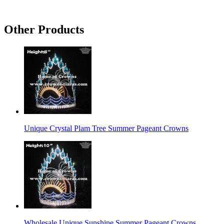
Other Products
Unique Crystal Plam Tree Summer Pageant Crowns
Wholesale Unique Sunshine Summer Pageant Crowns