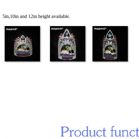
5in,10in and 12in height available.