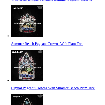
Summer Beach Pageant Crowns With Plam Tree
Crystal Pageant Crowns With Summer Beach Plam Tree