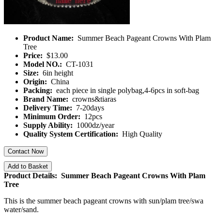
Product Name:
Summer Beach Pageant Crowns With Plam
Tree
Price:
$13.00
Model NO.:
CT-1031
Size:
6in height
Origin:
China
Packing:
each piece in single polybag,4-6pcs in soft-bag
Brand Name:
crowns&tiaras
Delivery Time:
7-20days
Minimum Order:
12pcs
Supply Ability:
1000dz/year
Quality System Certification:
High Quality
Contact Now
Add to Basket
Product Details: Summer Beach Pageant Crowns With Plam
Tree
This is the summer beach pageant crowns with sun/plam tree/swa
water/sand.