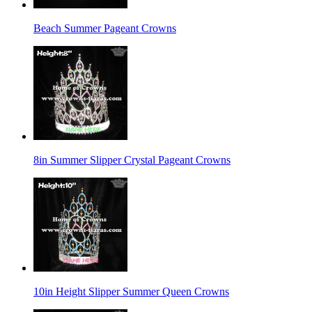
Beach Summer Pageant Crowns
8in Summer Slipper Crystal Pageant Crowns
10in Height Slipper Summer Queen Crowns