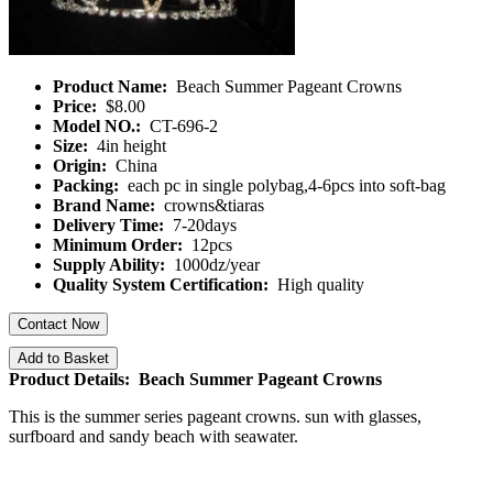
Product Name:
Beach Summer Pageant Crowns
Price:
$8.00
Model NO.:
CT-696-2
Size:
4in height
Origin:
China
Packing:
each pc in single polybag,4-6pcs into soft-bag
Brand Name:
crowns&tiaras
Delivery Time:
7-20days
Minimum Order:
12pcs
Supply Ability:
1000dz/year
Quality System Certification:
High quality
Contact Now
Add to Basket
Product Details: Beach Summer Pageant Crowns
This is the summer series pageant crowns. sun with glasses,
surfboard and sandy beach with seawater.