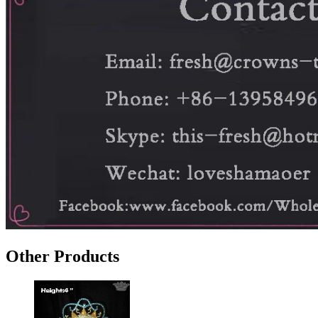
Other Products