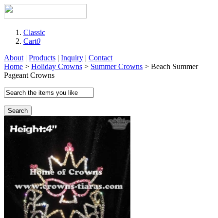
Classic
Cart
0
About
|
Products
|
Inquiry
|
Contact
Home
>
Holiday Crowns
>
Summer Crowns
> Beach Summer
Pageant Crowns
Search