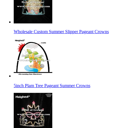
Wholesale Custom Summer Slipper Pageant Crowns
5inch Plam Tree Pageant Summer Crowns