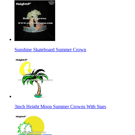
Sunshine Skateboard Summer Crown
3inch Height Moon Summer Crowns With Stars