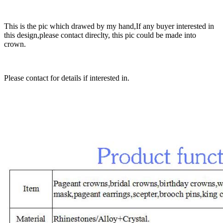
This is the pic which drawed by my hand,If any buyer interested in
this design,please contact direclty, this pic could be made into
crown.
Please contact for details if interested in.