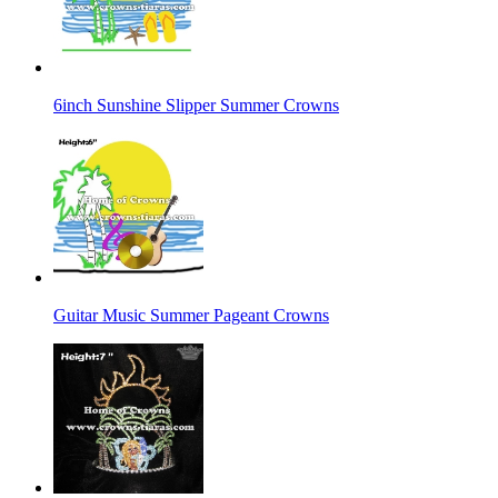
6inch Sunshine Slipper Summer Crowns
Guitar Music Summer Pageant Crowns