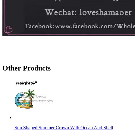
Other Products
Sun Shaped Summer Crown With Ocean And Shell