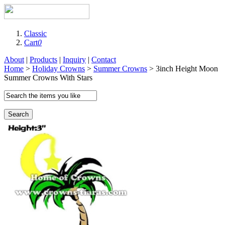
Classic
Cart
0
About
|
Products
|
Inquiry
|
Contact
Home
>
Holiday Crowns
>
Summer Crowns
> 3inch Height Moon
Summer Crowns With Stars
Search