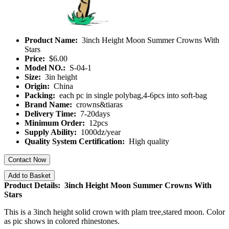
Product Name:
3inch Height Moon Summer Crowns With
Stars
Price:
$6.00
Model NO.:
S-04-1
Size:
3in height
Origin:
China
Packing:
each pc in single polybag,4-6pcs into soft-bag
Brand Name:
crowns&tiaras
Delivery Time:
7-20days
Minimum Order:
12pcs
Supply Ability:
1000dz/year
Quality System Certification:
High quality
Contact Now
Add to Basket
Product Details: 3inch Height Moon Summer Crowns With
Stars
This is a 3inch height solid crown with plam tree,stared moon. Color
as pic shows in colored rhinestones.