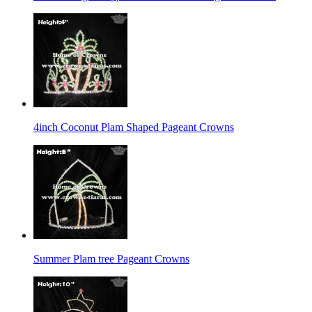
4inch Coconut Plam Shaped Pageant Crowns
Summer Plam tree Pageant Crowns