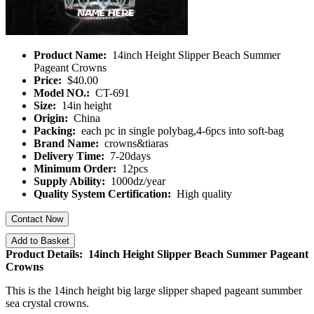
Product Name:
14inch Height Slipper Beach Summer
Pageant Crowns
Price:
$40.00
Model NO.:
CT-691
Size:
14in height
Origin:
China
Packing:
each pc in single polybag,4-6pcs into soft-bag
Brand Name:
crowns&tiaras
Delivery Time:
7-20days
Minimum Order:
12pcs
Supply Ability:
1000dz/year
Quality System Certification:
High quality
Contact Now
Add to Basket
Product Details: 14inch Height Slipper Beach Summer Pageant
Crowns
This is the 14inch height big large slipper shaped pageant summber
sea crystal crowns.