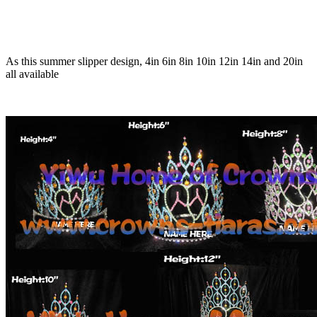
As this summer slipper design, 4in 6in 8in 10in 12in 14in and 20in
all available