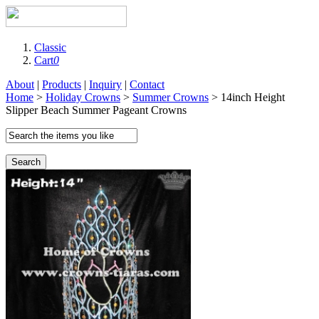
Classic
Cart
0
About
|
Products
|
Inquiry
|
Contact
Home
>
Holiday Crowns
>
Summer Crowns
> 14inch Height
Slipper Beach Summer Pageant Crowns
Search