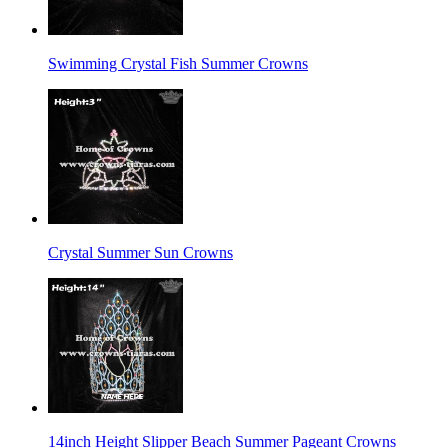
Swimming Crystal Fish Summer Crowns
Crystal Summer Sun Crowns
14inch Height Slipper Beach Summer Pageant Crowns