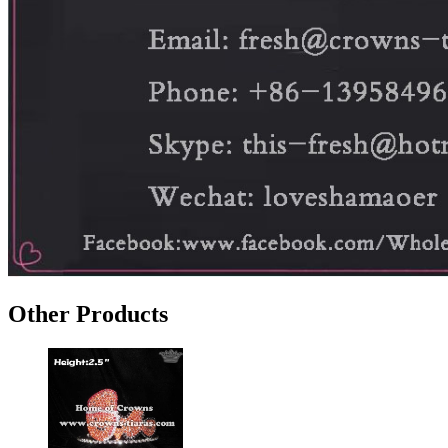
Other Products