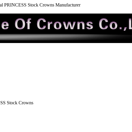
tal PRINCESS Stock Crowns Manufacturer
ESS Stock Crowns