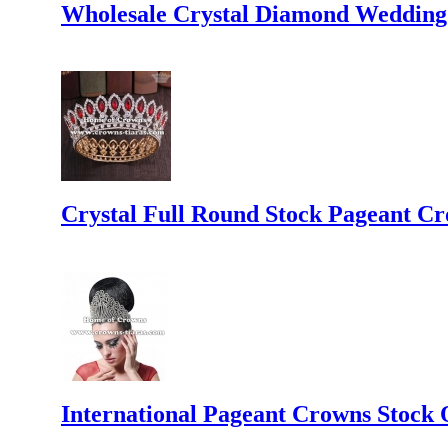
Wholesale Crystal Diamond Wedding
Crystal Full Round Stock Pageant C
International Pageant Crowns Stock