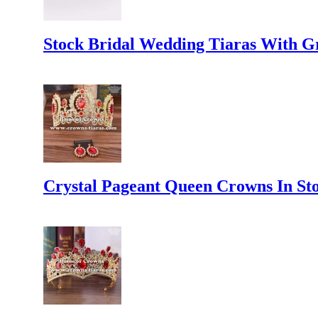
Stock Bridal Wedding Tiaras With 
Crystal Pageant Queen Crowns In St