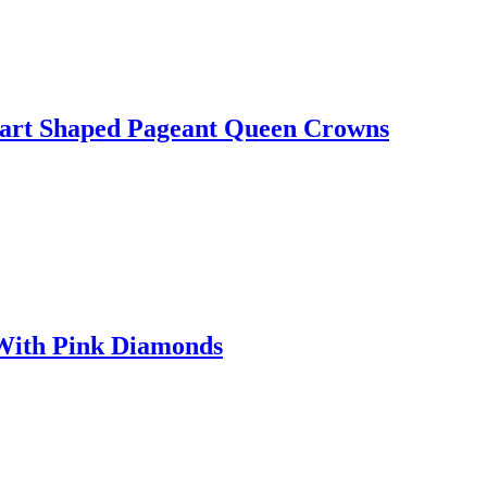
eart Shaped Pageant Queen Crowns
 With Pink Diamonds