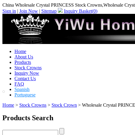
China Wholesale Crystal PRINCESS Stock Crowns,Wholesale Crys
Sign in
|
Join Now
|
Sitemap
Inquiry Basket(
0
)
Home
About Us
Products
Stock Crowns
Inquiry Now
Contact Us
FAQ
Spanish
Portuguese
Home
>
Stock Crowns
>
Stock Crown
> Wholesale Crystal PRINC
Products Search