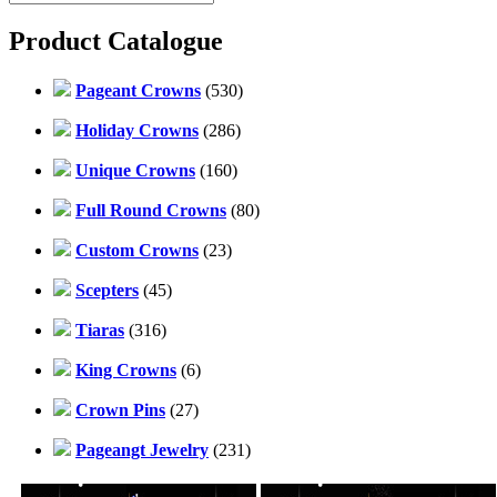
Product Catalogue
Pageant Crowns
(530)
Holiday Crowns
(286)
Unique Crowns
(160)
Full Round Crowns
(80)
Custom Crowns
(23)
Scepters
(45)
Tiaras
(316)
King Crowns
(6)
Crown Pins
(27)
Pageangt Jewelry
(231)