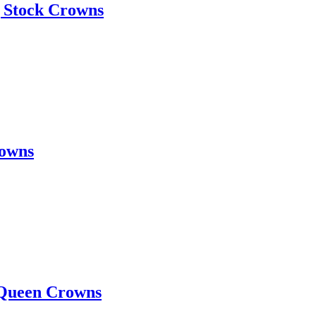
 Stock Crowns
rowns
 Queen Crowns