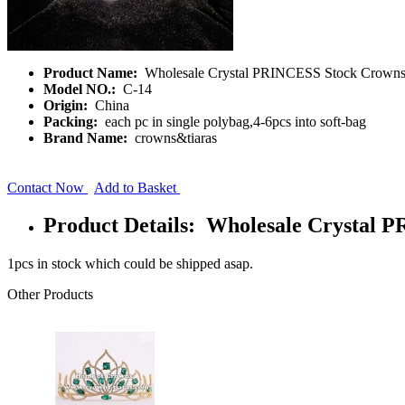
Product Name:
Wholesale Crystal PRINCESS Stock Crown
Model NO.:
C-14
Origin:
China
Packing:
each pc in single polybag,4-6pcs into soft-bag
Brand Name:
crowns&tiaras
Contact Now
Add to Basket
Product Details: Wholesale Crystal 
1pcs in stock which could be shipped asap.
Other Products