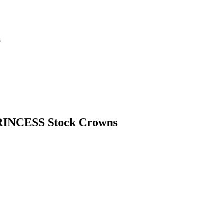
s
PRINCESS Stock Crowns