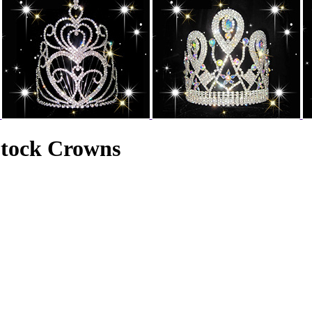
Stock Crowns