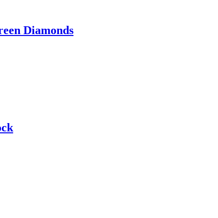
Green Diamonds
ock