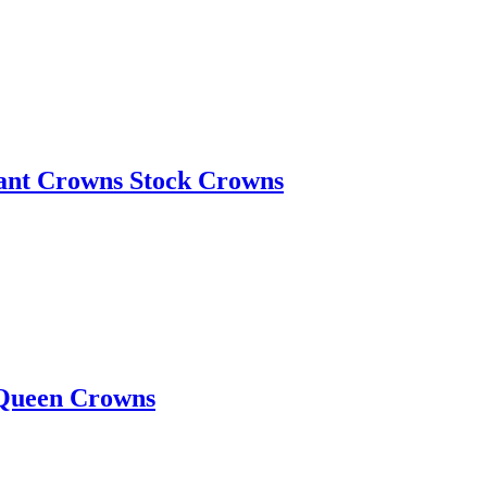
eant Crowns Stock Crowns
 Queen Crowns