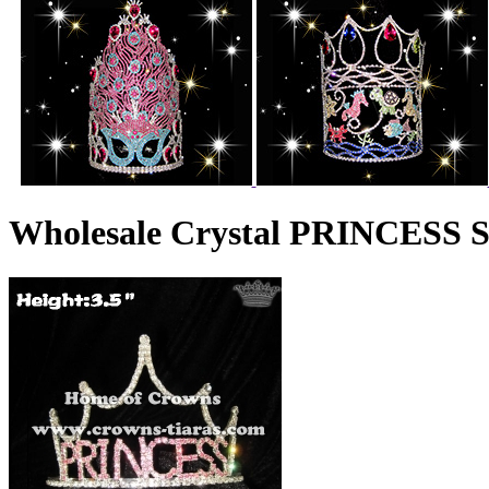
Wholesale Crystal PRINCESS 