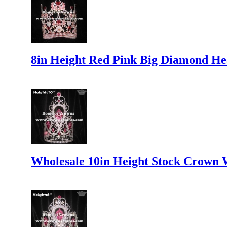
8in Height Red Pink Big Diamond H
Wholesale 10in Height Stock Crown