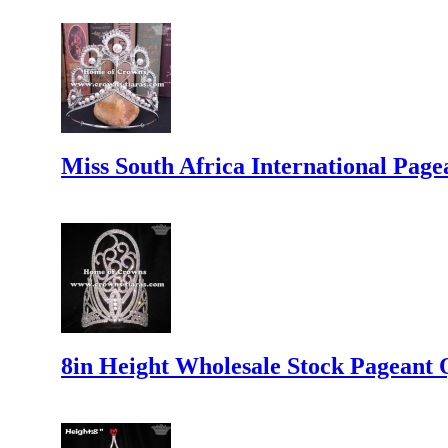
Miss South Africa International Pag
8in Height Wholesale Stock Pageant