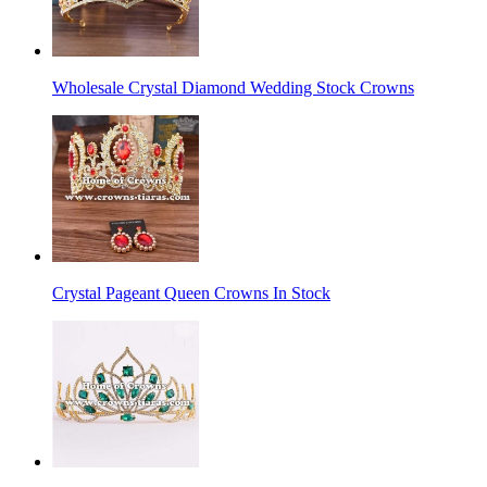
Wholesale Crystal Diamond Wedding Stock Crowns
Crystal Pageant Queen Crowns In Stock