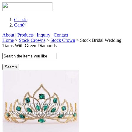
Classic
Cart
0
About
|
Products
|
Inquiry
|
Contact
Home
>
Stock Crowns
>
Stock Crown
> Stock Bridal Wedding
Tiaras With Green Diamonds
Search