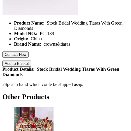
Product Name:
Stock Bridal Wedding Tiaras With Green
Diamonds
Model NO.:
PC-189
Origin:
China
Brand Name:
crowns&tiaras
Contact Now
Add to Basket
Product Details: Stock Bridal Wedding Tiaras With Green
Diamonds
24pcs in hand which coule be shipped asap.
Other Products