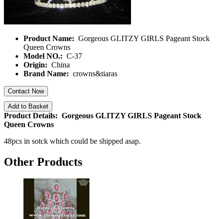
Product Name:
Gorgeous GLITZY GIRLS Pageant Stock
Queen Crowns
Model NO.:
C-37
Origin:
China
Brand Name:
crowns&tiaras
Contact Now
Add to Basket
Product Details: Gorgeous GLITZY GIRLS Pageant Stock
Queen Crowns
48pcs in sotck which could be shipped asap.
Other Products