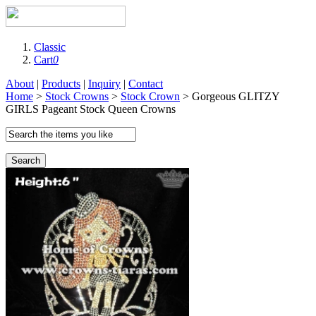
Classic
Cart
0
About
|
Products
|
Inquiry
|
Contact
Home
>
Stock Crowns
>
Stock Crown
> Gorgeous GLITZY
GIRLS Pageant Stock Queen Crowns
Search