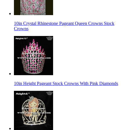
10in Crystal Rhinestone Pageant Queen Crowns Stock
Crowns
10in Height Pageant Stock Crowns With Pink Diamonds