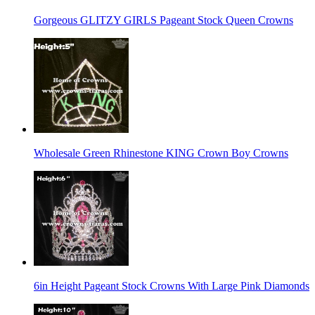
Gorgeous GLITZY GIRLS Pageant Stock Queen Crowns
Wholesale Green Rhinestone KING Crown Boy Crowns
6in Height Pageant Stock Crowns With Large Pink Diamonds