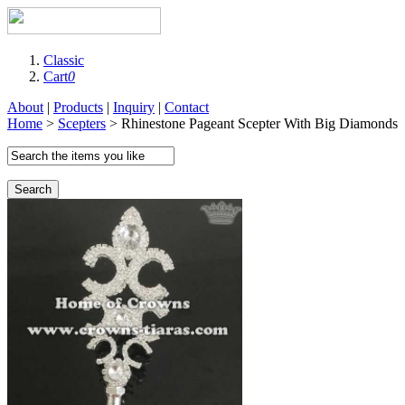
Classic
Cart
0
About
|
Products
|
Inquiry
|
Contact
Home
>
Scepters
> Rhinestone Pageant Scepter With Big Diamonds
Search