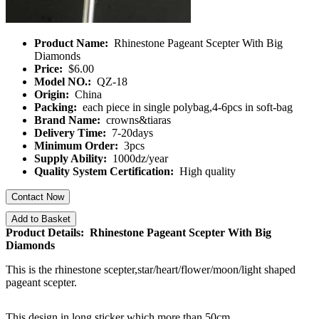
Product Name:
Rhinestone Pageant Scepter With Big
Diamonds
Price:
$6.00
Model NO.:
QZ-18
Origin:
China
Packing:
each piece in single polybag,4-6pcs in soft-bag
Brand Name:
crowns&tiaras
Delivery Time:
7-20days
Minimum Order:
3pcs
Supply Ability:
1000dz/year
Quality System Certification:
High quality
Contact Now
Add to Basket
Product Details: Rhinestone Pageant Scepter With Big
Diamonds
This is the rhinestone scepter,star/heart/flower/moon/light shaped
pageant scepter.
This design in long sticker which more than 50cm.