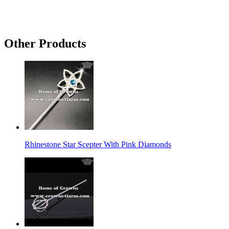
Other Products
Rhinestone Star Scepter With Pink Diamonds