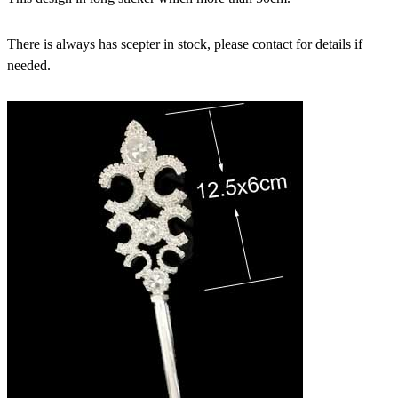
There is always has scepter in stock, please contact for details if
needed.