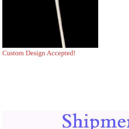
Custom Design Accepted!