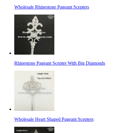
Wholesale Rhinestone Pageant Scepters
Rhinestone Pageant Scepter With Big Diamonds
Wholesale Heart Shaped Pageant Scepters