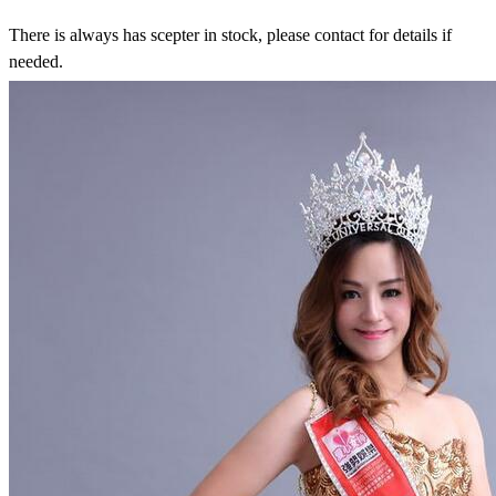
There is always has scepter in stock, please contact for details if
needed.