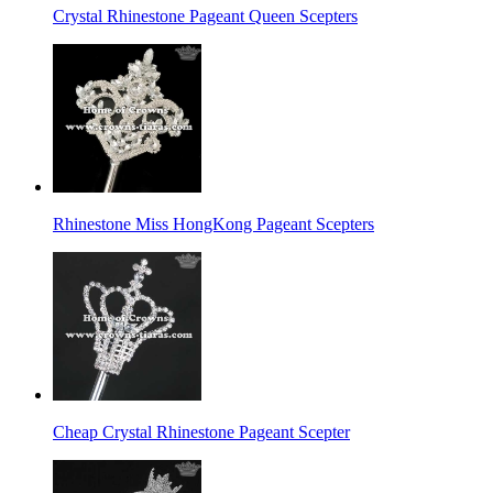
Crystal Rhinestone Pageant Queen Scepters
Rhinestone Miss HongKong Pageant Scepters
Cheap Crystal Rhinestone Pageant Scepter