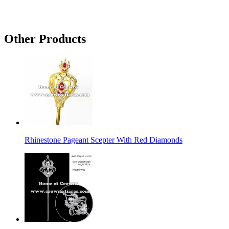
Other Products
Rhinestone Pageant Scepter With Red Diamonds