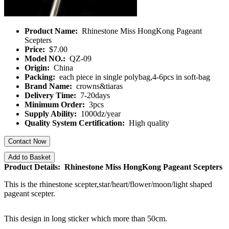
Product Name:
Rhinestone Miss HongKong Pageant
Scepters
Price:
$7.00
Model NO.:
QZ-09
Origin:
China
Packing:
each piece in single polybag,4-6pcs in soft-bag
Brand Name:
crowns&tiaras
Delivery Time:
7-20days
Minimum Order:
3pcs
Supply Ability:
1000dz/year
Quality System Certification:
High quality
Contact Now
Add to Basket
Product Details: Rhinestone Miss HongKong Pageant Scepters
This is the rhinestone scepter,star/heart/flower/moon/light shaped
pageant scepter.
This design in long sticker which more than 50cm.