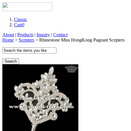
Classic
Cart
0
About
|
Products
|
Inquiry
|
Contact
Home
>
Scepters
> Rhinestone Miss HongKong Pageant Scepters
Search