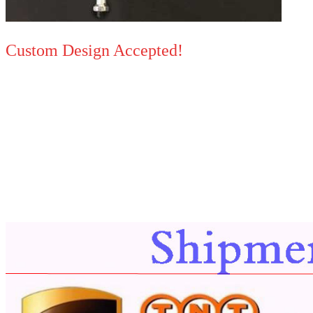
Custom Design Accepted!