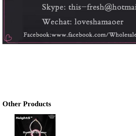
Other Products