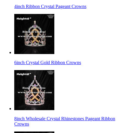
4inch Ribbon Crystal Pageant Crowns
6inch Crystal Gold Ribbon Crowns
8inch Wholesale Crystal Rhinestones Pageant Ribbon
Crowns