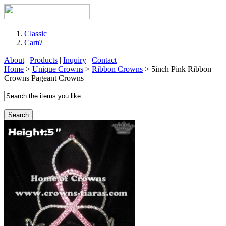
Classic
Cart
0
About
|
Products
|
Inquiry
|
Contact
Home
>
Unique Crowns
>
Ribbon Crowns
> 5inch Pink Ribbon
Crowns Pageant Crowns
Search