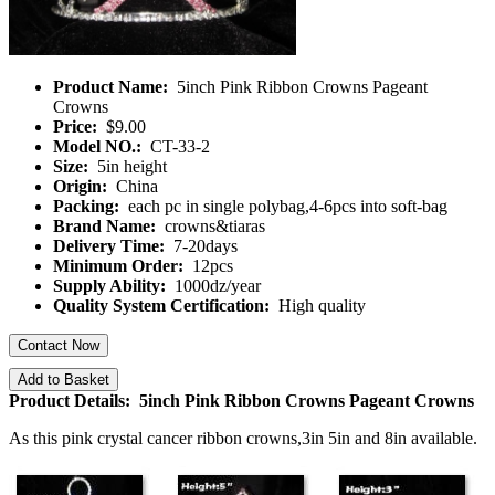
Product Name:
5inch Pink Ribbon Crowns Pageant
Crowns
Price:
$9.00
Model NO.:
CT-33-2
Size:
5in height
Origin:
China
Packing:
each pc in single polybag,4-6pcs into soft-bag
Brand Name:
crowns&tiaras
Delivery Time:
7-20days
Minimum Order:
12pcs
Supply Ability:
1000dz/year
Quality System Certification:
High quality
Contact Now
Add to Basket
Product Details: 5inch Pink Ribbon Crowns Pageant Crowns
As this pink crystal cancer ribbon crowns,3in 5in and 8in available.