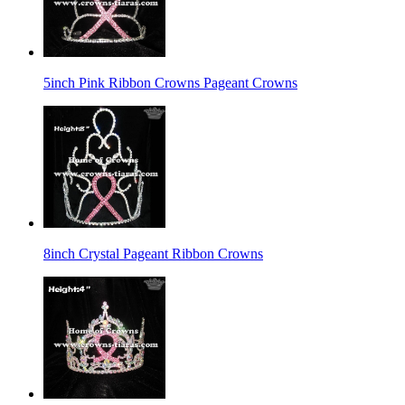
5inch Pink Ribbon Crowns Pageant Crowns
8inch Crystal Pageant Ribbon Crowns