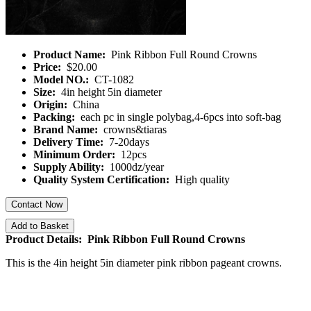
Product Name:
Pink Ribbon Full Round Crowns
Price:
$20.00
Model NO.:
CT-1082
Size:
4in height 5in diameter
Origin:
China
Packing:
each pc in single polybag,4-6pcs into soft-bag
Brand Name:
crowns&tiaras
Delivery Time:
7-20days
Minimum Order:
12pcs
Supply Ability:
1000dz/year
Quality System Certification:
High quality
Contact Now
Add to Basket
Product Details: Pink Ribbon Full Round Crowns
This is the 4in height 5in diameter pink ribbon pageant crowns.