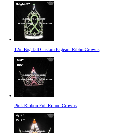
12in Big Tall Custom Pageant Ribbn Crowns
Pink Ribbon Full Round Crowns