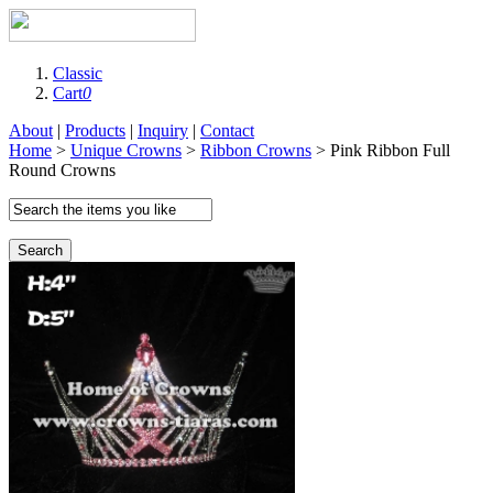
Classic
Cart
0
About
|
Products
|
Inquiry
|
Contact
Home
>
Unique Crowns
>
Ribbon Crowns
> Pink Ribbon Full
Round Crowns
Search