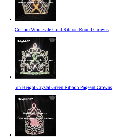
Custom Wholesale Gold Ribbon Round Crowns
5in Height Crystal Green Ribbon Pageant Crowns