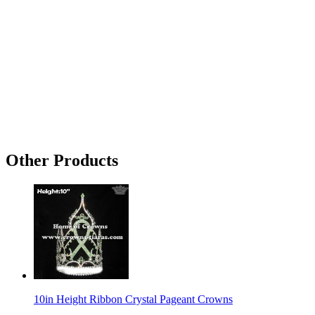
Other Products
10in Height Ribbon Crystal Pageant Crowns