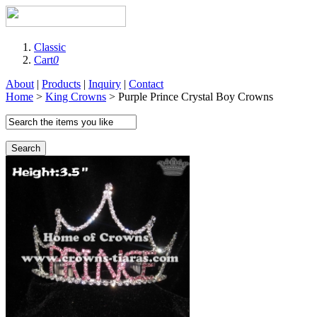
Classic
Cart
0
About
|
Products
|
Inquiry
|
Contact
Home
>
King Crowns
> Purple Prince Crystal Boy Crowns
Search