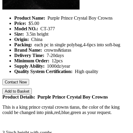
Product Name:
Purple Prince Crystal Boy Crowns
Price:
$5.00
Model NO.:
CT-377
Size:
3.5in height
Origin:
China
Packing:
each pc in single polybag,4-6pcs into soft-bag
Brand Name:
crowns&tiaras
Delivery Time:
7-20days
Minimum Order:
12pcs
Supply Ability:
1000dz/year
Quality System Certification:
High quality
Contact Now
Add to Basket
Product Details: Purple Prince Crystal Boy Crowns
This is a king prince crystal crowns tiaras, the color of the king
could be changed into pink,red,blue,green as your request.
3.5inch height with combs.