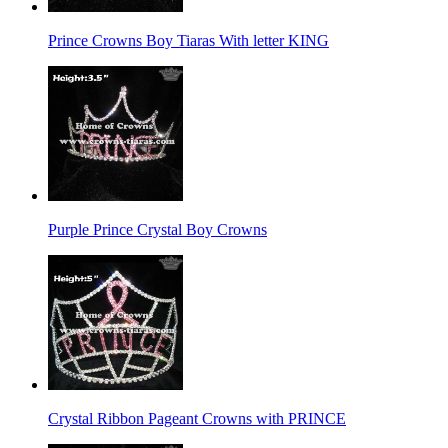
Prince Crowns Boy Tiaras With letter KING
Purple Prince Crystal Boy Crowns
Crystal Ribbon Pageant Crowns with PRINCE