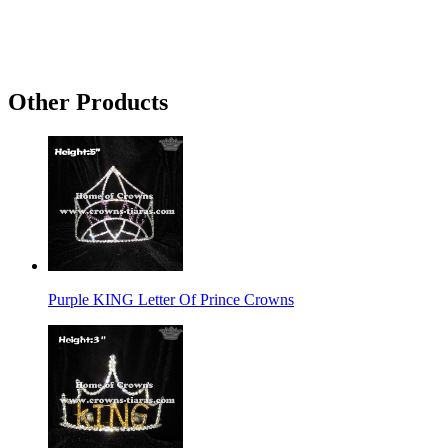
Other Products
Purple KING Letter Of Prince Crowns