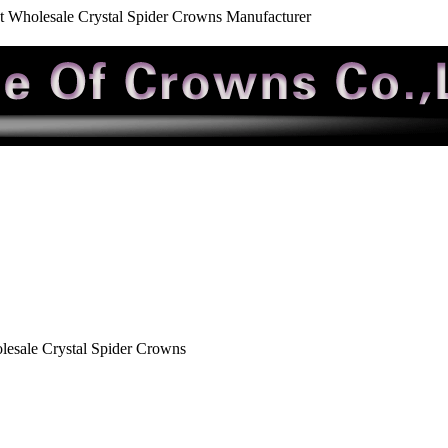
t Wholesale Crystal Spider Crowns Manufacturer
esale Crystal Spider Crowns