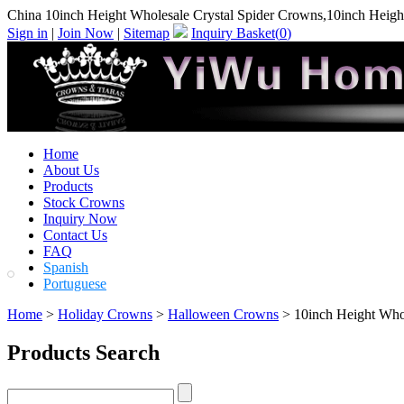
China 10inch Height Wholesale Crystal Spider Crowns,10inch Heigh
Sign in
|
Join Now
|
Sitemap
Inquiry Basket(
0
)
Home
About Us
Products
Stock Crowns
Inquiry Now
Contact Us
FAQ
Spanish
Portuguese
Home
>
Holiday Crowns
>
Halloween Crowns
> 10inch Height Whol
Products Search