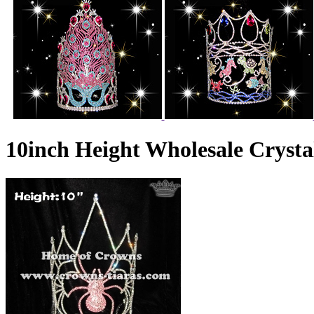
10inch Height Wholesale Crysta