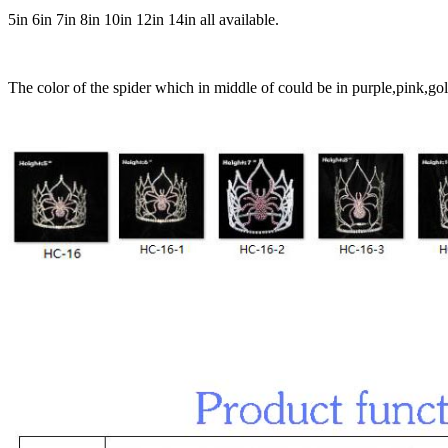
5in 6in 7in 8in 10in 12in 14in all available.
The color of the spider which in middle of could be in purple,pink,gold