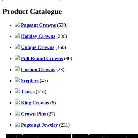
Product Catalogue
Pageant Crowns
(530)
Holiday Crowns
(286)
Unique Crowns
(160)
Full Round Crowns
(80)
Custom Crowns
(23)
Scepters
(45)
Tiaras
(316)
King Crowns
(6)
Crown Pins
(27)
Pageangt Jewelry
(231)