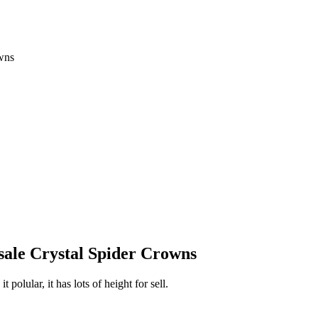
wns
sale Crystal Spider Crowns
 polular, it has lots of height for sell.