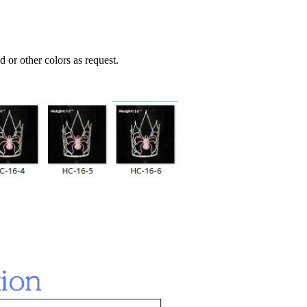
 or other colors as request.