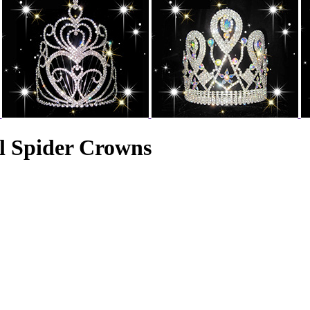
l Spider Crowns