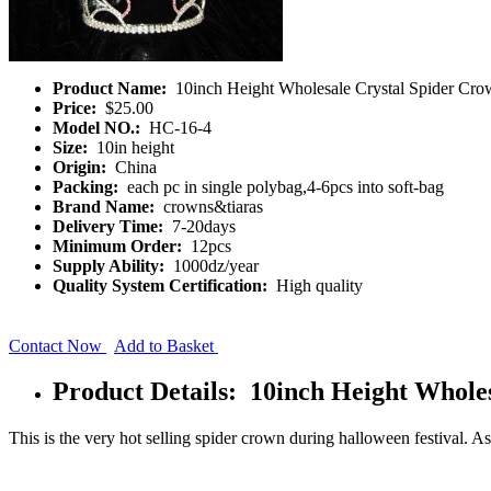
Product Name:
10inch Height Wholesale Crystal Spider Cro
Price:
$25.00
Model NO.:
HC-16-4
Size:
10in height
Origin:
China
Packing:
each pc in single polybag,4-6pcs into soft-bag
Brand Name:
crowns&tiaras
Delivery Time:
7-20days
Minimum Order:
12pcs
Supply Ability:
1000dz/year
Quality System Certification:
High quality
Contact Now
Add to Basket
Product Details: 10inch Height Whole
This is the very hot selling spider crown during halloween festival. As it