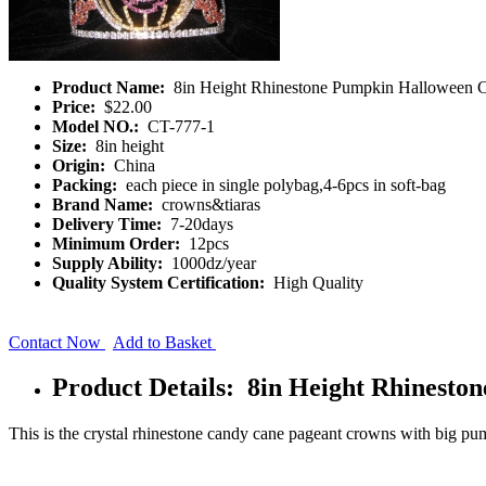
Product Name:
8in Height Rhinestone Pumpkin Halloween 
Price:
$22.00
Model NO.:
CT-777-1
Size:
8in height
Origin:
China
Packing:
each piece in single polybag,4-6pcs in soft-bag
Brand Name:
crowns&tiaras
Delivery Time:
7-20days
Minimum Order:
12pcs
Supply Ability:
1000dz/year
Quality System Certification:
High Quality
Contact Now
Add to Basket
Product Details: 8in Height Rhinest
This is the crystal rhinestone candy cane pageant crowns with big pu