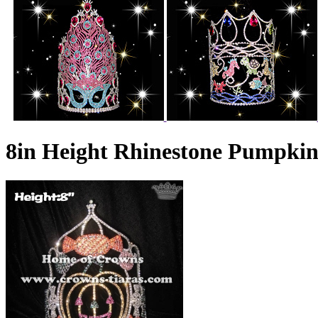
8in Height Rhinestone Pumpki