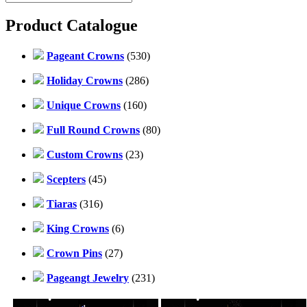
Product Catalogue
Pageant Crowns
(530)
Holiday Crowns
(286)
Unique Crowns
(160)
Full Round Crowns
(80)
Custom Crowns
(23)
Scepters
(45)
Tiaras
(316)
King Crowns
(6)
Crown Pins
(27)
Pageangt Jewelry
(231)