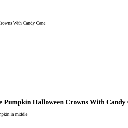
Crowns With Candy Cane
one Pumpkin Halloween Crowns With Candy
mpkin in middle.