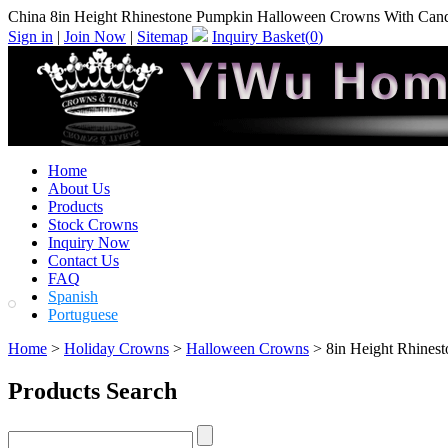
China 8in Height Rhinestone Pumpkin Halloween Crowns With Cand
Sign in
|
Join Now
|
Sitemap
Inquiry Basket(
0
)
Home
About Us
Products
Stock Crowns
Inquiry Now
Contact Us
FAQ
Spanish
Portuguese
Home
>
Holiday Crowns
>
Halloween Crowns
> 8in Height Rhines
Products Search