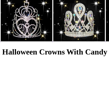
n Halloween Crowns With Candy