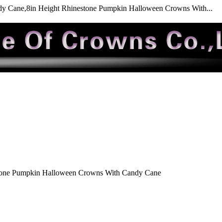
y Cane,8in Height Rhinestone Pumpkin Halloween Crowns With...
tone Pumpkin Halloween Crowns With Candy Cane