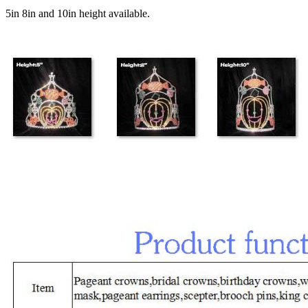
5in 8in and 10in height available.