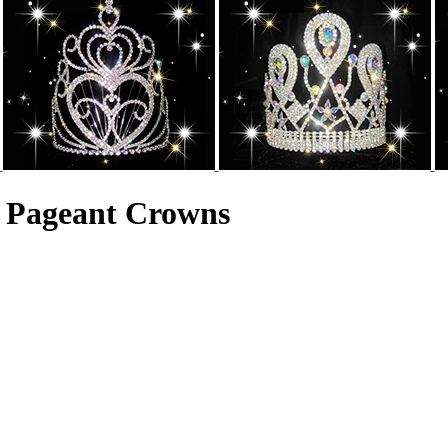
n Pageant Crowns