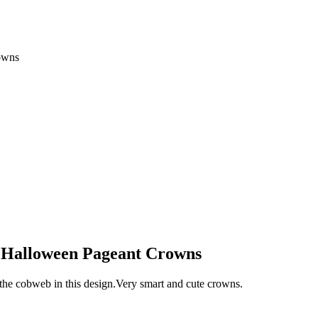
owns
s Halloween Pageant Crowns
n the cobweb in this design.Very smart and cute crowns.