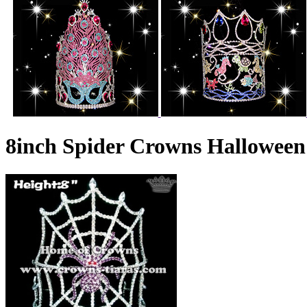
8inch Spider Crowns Hallowee