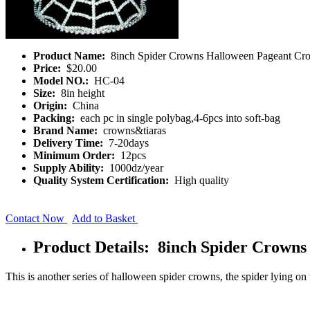
Product Name:
8inch Spider Crowns Halloween Pageant Cr
Price:
$20.00
Model NO.:
HC-04
Size:
8in height
Origin:
China
Packing:
each pc in single polybag,4-6pcs into soft-bag
Brand Name:
crowns&tiaras
Delivery Time:
7-20days
Minimum Order:
12pcs
Supply Ability:
1000dz/year
Quality System Certification:
High quality
Contact Now
Add to Basket
Product Details: 8inch Spider Crown
This is another series of halloween spider crowns, the spider lying o