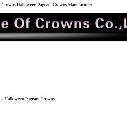
r Crowns Halloween Pageant Crowns Manufacturer
ns Halloween Pageant Crowns