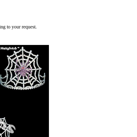
ing to your request.