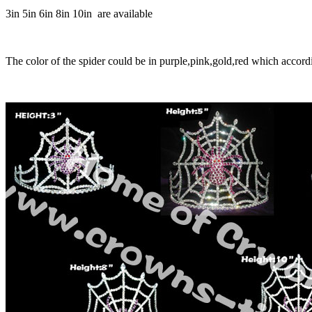
3in 5in 6in 8in 10in are available
The color of the spider could be in purple,pink,gold,red which accord