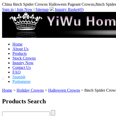
China 8inch Spider Crowns Halloween Pageant Crowns,8inch Spide
Sign in
|
Join Now
|
Sitemap
Inquiry Basket(
0
)
Home
About Us
Products
Stock Crowns
Inquiry Now
Contact Us
FAQ
Spanish
Portuguese
Home
>
Holiday Crowns
>
Halloween Crowns
> 8inch Spider Crow
Products Search