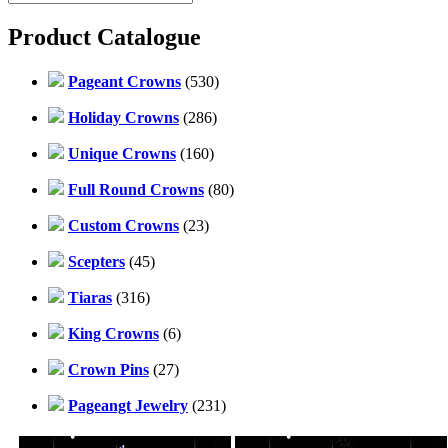
Product Catalogue
Pageant Crowns
(530)
Holiday Crowns
(286)
Unique Crowns
(160)
Full Round Crowns
(80)
Custom Crowns
(23)
Scepters
(45)
Tiaras
(316)
King Crowns
(6)
Crown Pins
(27)
Pageangt Jewelry
(231)