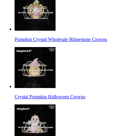
Pumpkin Crystal Wholesale Rhinestone Crowns
Crystal Pumpkin Halloween Crowns