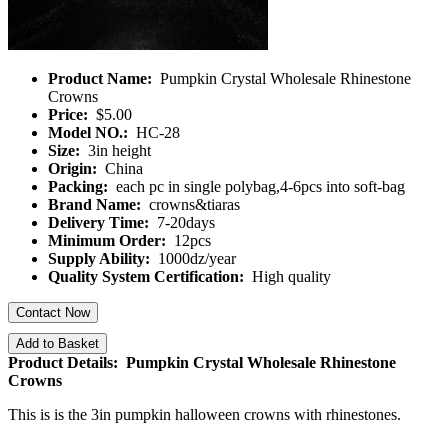
Product Name:
Pumpkin Crystal Wholesale Rhinestone
Crowns
Price:
$5.00
Model NO.:
HC-28
Size:
3in height
Origin:
China
Packing:
each pc in single polybag,4-6pcs into soft-bag
Brand Name:
crowns&tiaras
Delivery Time:
7-20days
Minimum Order:
12pcs
Supply Ability:
1000dz/year
Quality System Certification:
High quality
Contact Now
Add to Basket
Product Details: Pumpkin Crystal Wholesale Rhinestone
Crowns
This is is the 3in pumpkin halloween crowns with rhinestones.