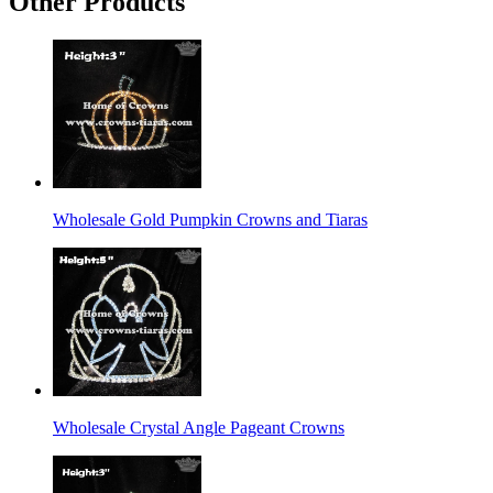
Other Products
Wholesale Gold Pumpkin Crowns and Tiaras
Wholesale Crystal Angle Pageant Crowns