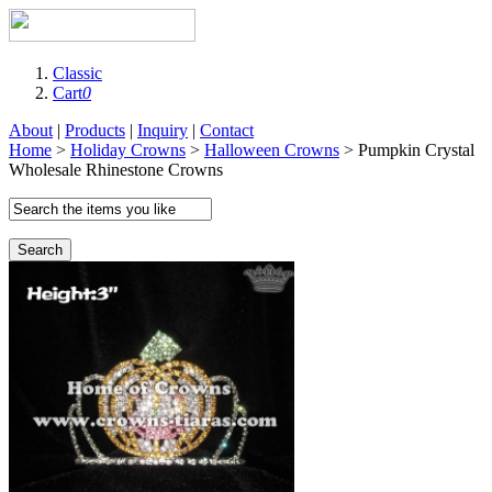
Classic
Cart
0
About
|
Products
|
Inquiry
|
Contact
Home
>
Holiday Crowns
>
Halloween Crowns
> Pumpkin Crystal
Wholesale Rhinestone Crowns
Search