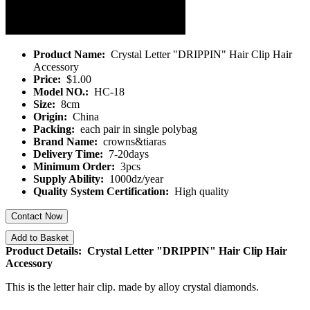
Product Name:
Crystal Letter "DRIPPIN" Hair Clip Hair
Accessory
Price:
$1.00
Model NO.:
HC-18
Size:
8cm
Origin:
China
Packing:
each pair in single polybag
Brand Name:
crowns&tiaras
Delivery Time:
7-20days
Minimum Order:
3pcs
Supply Ability:
1000dz/year
Quality System Certification:
High quality
Contact Now
Add to Basket
Product Details: Crystal Letter "DRIPPIN" Hair Clip Hair
Accessory
This is the letter hair clip. made by alloy crystal diamonds.