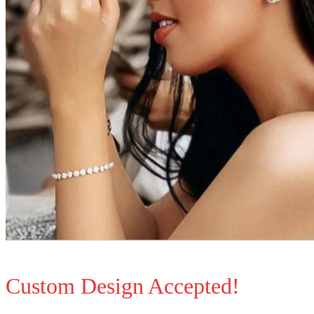
Custom Design Accepted!