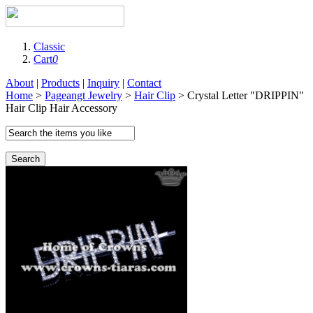
Classic
Cart
0
About
|
Products
|
Inquiry
|
Contact
Home
>
Pageangt Jewelry
>
Hair Clip
> Crystal Letter "DRIPPIN"
Hair Clip Hair Accessory
Search