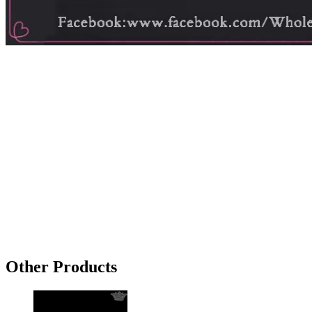
Other Products