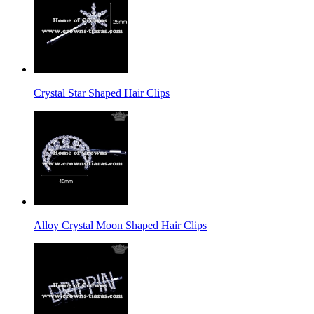
Crystal Star Shaped Hair Clips
Alloy Crystal Moon Shaped Hair Clips