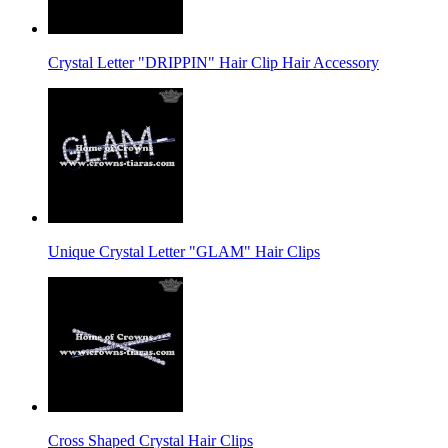
Crystal Letter "DRIPPIN" Hair Clip Hair Accessory
Unique Crystal Letter "GLAM" Hair Clips
Cross Shaped Crystal Hair Clips