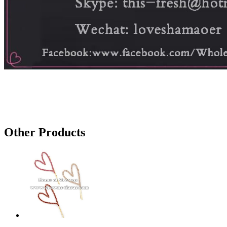
Other Products