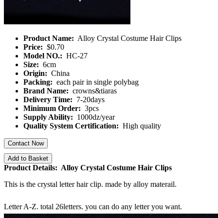
Product Name:
Alloy Crystal Costume Hair Clips
Price:
$0.70
Model NO.:
HC-27
Size:
6cm
Origin:
China
Packing:
each pair in single polybag
Brand Name:
crowns&tiaras
Delivery Time:
7-20days
Minimum Order:
3pcs
Supply Ability:
1000dz/year
Quality System Certification:
High quality
Contact Now
Add to Basket
Product Details: Alloy Crystal Costume Hair Clips
This is the crystal letter hair clip. made by alloy materail.
Letter A-Z. total 26letters. you can do any letter you want.