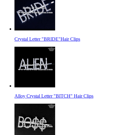
Crystal Letter "BRIDE"Hair Clips
Alloy Crystal Letter "BITCH" Hair Clips