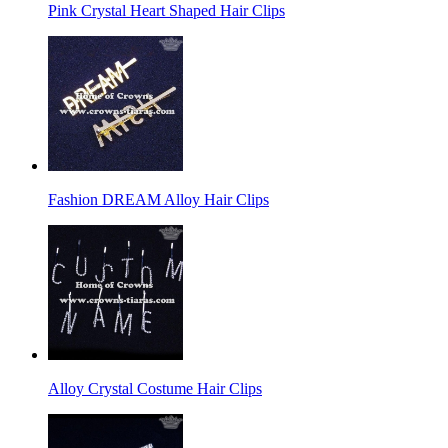
Pink Crystal Heart Shaped Hair Clips
Fashion DREAM Alloy Hair Clips
Alloy Crystal Costume Hair Clips