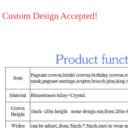
Custom Design Accepted!