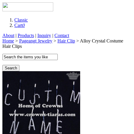
Classic
Cart
0
About
|
Products
|
Inquiry
|
Contact
Home
>
Pageangt Jewelry
>
Hair Clip
> Alloy Crystal Costume
Hair Clips
Search