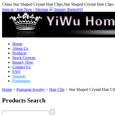
China Star Shaped Crystal Hair Clips,Star Shaped Crystal Hair Clips
Sign in
|
Join Now
|
Sitemap
Inquiry Basket(
0
)
Home
About Us
Products
Stock Crowns
Inquiry Now
Contact Us
FAQ
Spanish
Portuguese
Home
>
Pageangt Jewelry
>
Hair Clip
> Star Shaped Crystal Hair Cl
Products Search