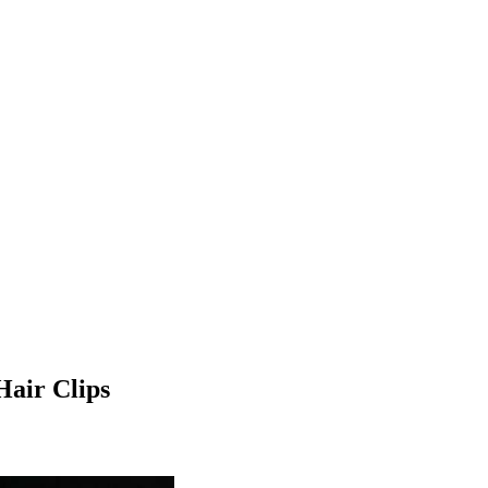
Hair Clips