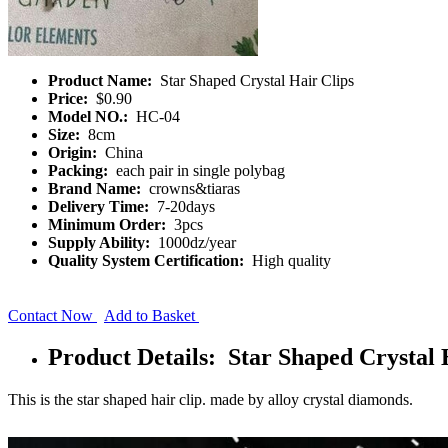
Product Name:
Star Shaped Crystal Hair Clips
Price:
$0.90
Model NO.:
HC-04
Size:
8cm
Origin:
China
Packing:
each pair in single polybag
Brand Name:
crowns&tiaras
Delivery Time:
7-20days
Minimum Order:
3pcs
Supply Ability:
1000dz/year
Quality System Certification:
High quality
Contact Now
Add to Basket
Product Details: Star Shaped Crystal 
This is the star shaped hair clip. made by alloy crystal diamonds.