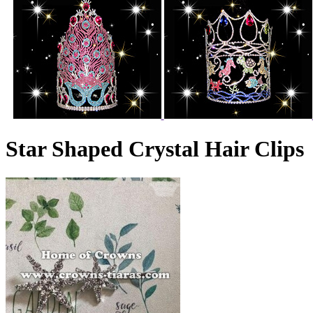
Star Shaped Crystal Hair Clips