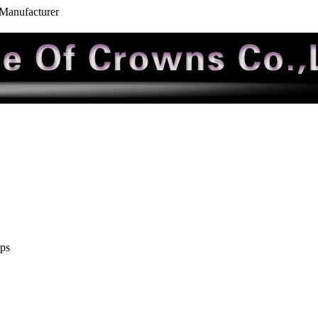
 Manufacturer
ips