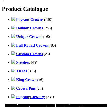
Product Catalogue
Pageant Crowns
(530)
Holiday Crowns
(286)
Unique Crowns
(160)
Full Round Crowns
(80)
Custom Crowns
(23)
Scepters
(45)
Tiaras
(316)
King Crowns
(6)
Crown Pins
(27)
Pageangt Jewelry
(231)