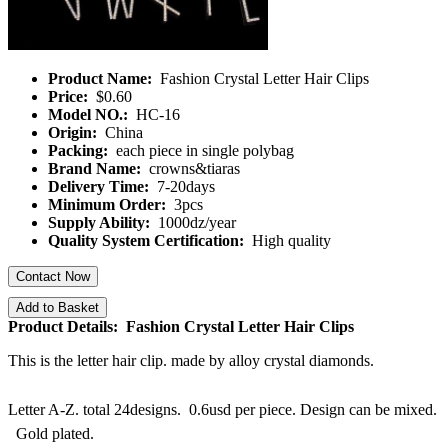
Product Name:
Fashion Crystal Letter Hair Clips
Price:
$0.60
Model NO.:
HC-16
Origin:
China
Packing:
each piece in single polybag
Brand Name:
crowns&tiaras
Delivery Time:
7-20days
Minimum Order:
3pcs
Supply Ability:
1000dz/year
Quality System Certification:
High quality
Contact Now
Add to Basket
Product Details: Fashion Crystal Letter Hair Clips
This is the letter hair clip. made by alloy crystal diamonds.
Letter A-Z. total 24designs. 0.6usd per piece. Design can be mixed.
Gold plated.