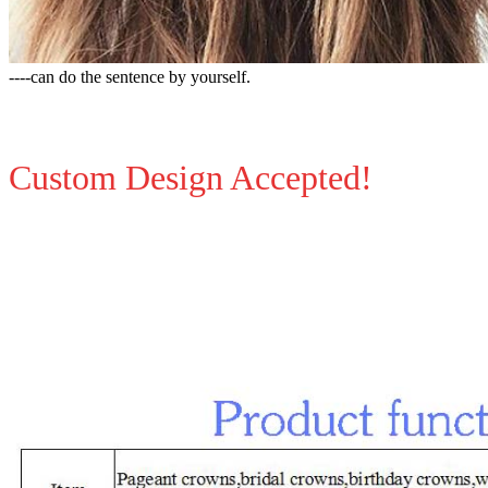
----can do the sentence by yourself.
Custom Design Accepted!