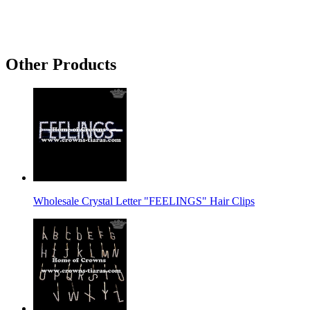
Other Products
Wholesale Crystal Letter "FEELINGS" Hair Clips