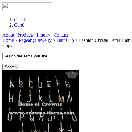
Classic
Cart
0
About
|
Products
|
Inquiry
|
Contact
Home
>
Pageangt Jewelry
>
Hair Clip
> Fashion Crystal Letter Hair
Clips
Search