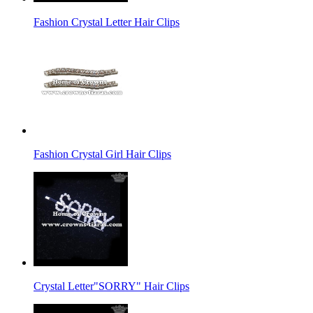
Fashion Crystal Letter Hair Clips
Fashion Crystal Girl Hair Clips
Crystal Letter"SORRY" Hair Clips