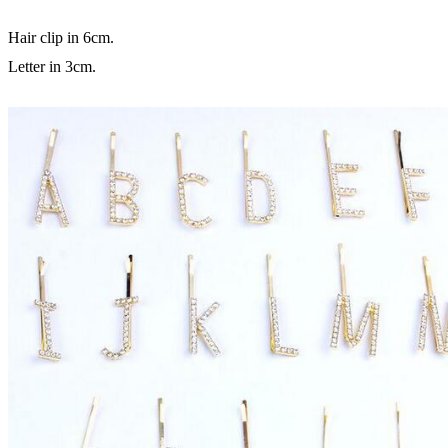
Hair clip in 6cm.
Letter in 3cm.