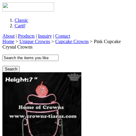
Classic
Cart
0
About
|
Products
|
Inquiry
|
Contact
Home
>
Unique Crowns
>
Cupcake Crowns
> Pink Cupcake
Crystal Crowns
Search