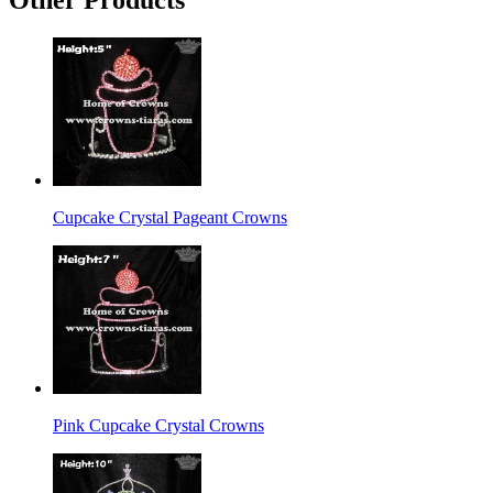
Cupcake Crystal Pageant Crowns
Pink Cupcake Crystal Crowns