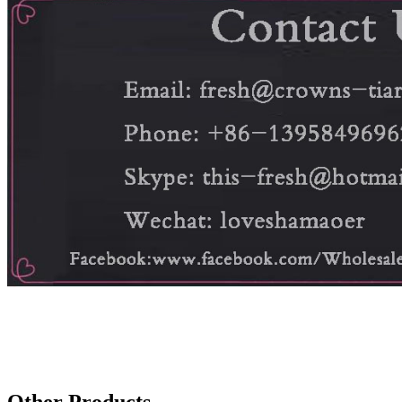
Other Products