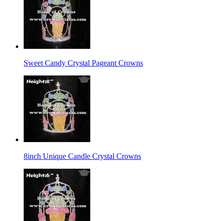
Sweet Candy Crystal Pageant Crowns
8inch Unique Candle Crystal Crowns