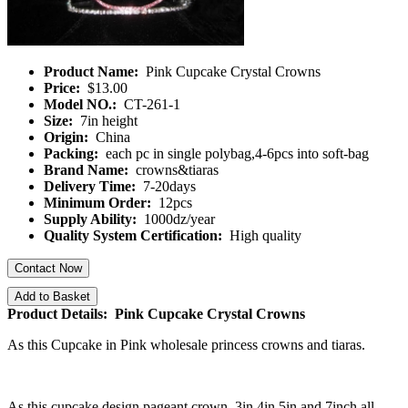
Product Name:
Pink Cupcake Crystal Crowns
Price:
$13.00
Model NO.:
CT-261-1
Size:
7in height
Origin:
China
Packing:
each pc in single polybag,4-6pcs into soft-bag
Brand Name:
crowns&tiaras
Delivery Time:
7-20days
Minimum Order:
12pcs
Supply Ability:
1000dz/year
Quality System Certification:
High quality
Contact Now
Add to Basket
Product Details: Pink Cupcake Crystal Crowns
As this Cupcake in Pink wholesale princess crowns and tiaras.
As this cupcake design pageant crown, 3in,4in,5in and 7inch all