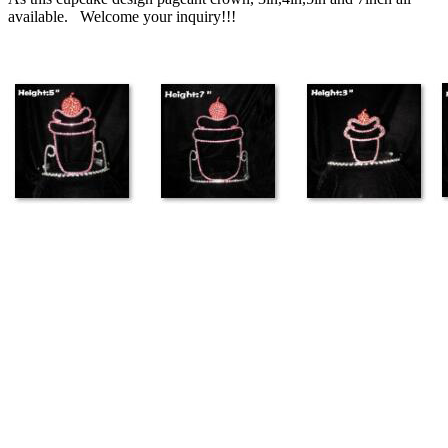
available. Welcome your inquiry!!!