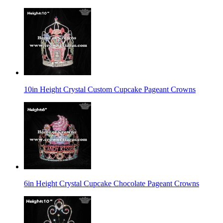
10in Height Crystal Custom Cupcake Pageant Crowns
6in Height Crystal Cupcake Chocolate Pageant Crowns