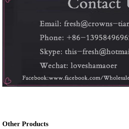
Other Products