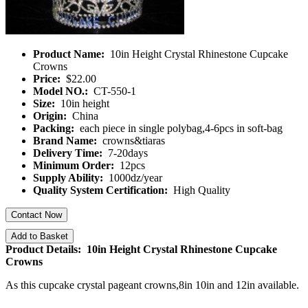
Product Name:
10in Height Crystal Rhinestone Cupcake
Crowns
Price:
$22.00
Model NO.:
CT-550-1
Size:
10in height
Origin:
China
Packing:
each piece in single polybag,4-6pcs in soft-bag
Brand Name:
crowns&tiaras
Delivery Time:
7-20days
Minimum Order:
12pcs
Supply Ability:
1000dz/year
Quality System Certification:
High Quality
Contact Now
Add to Basket
Product Details: 10in Height Crystal Rhinestone Cupcake
Crowns
As this cupcake crystal pageant crowns,8in 10in and 12in available.