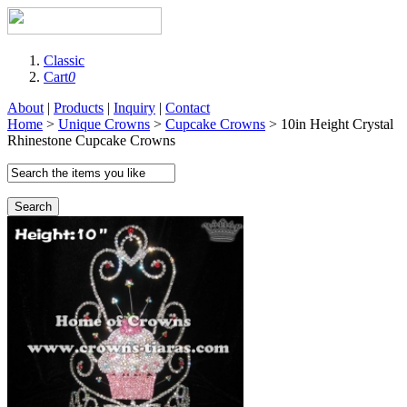
Classic
Cart
0
About
|
Products
|
Inquiry
|
Contact
Home
>
Unique Crowns
>
Cupcake Crowns
> 10in Height Crystal
Rhinestone Cupcake Crowns
Search