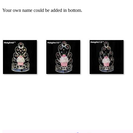
Your own name could be added in bottom.