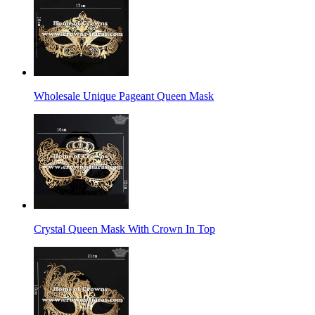
Wholesale Unique Pageant Queen Mask
Crystal Queen Mask With Crown In Top