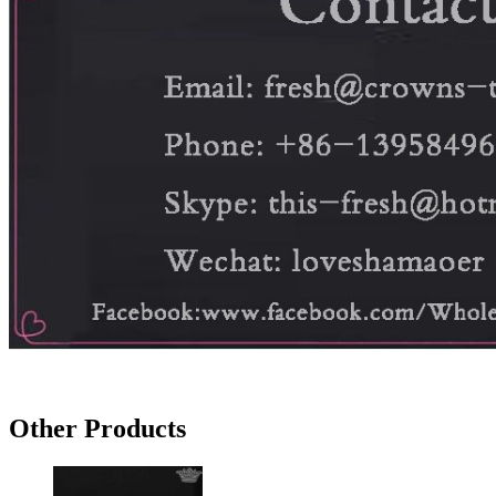
Other Products