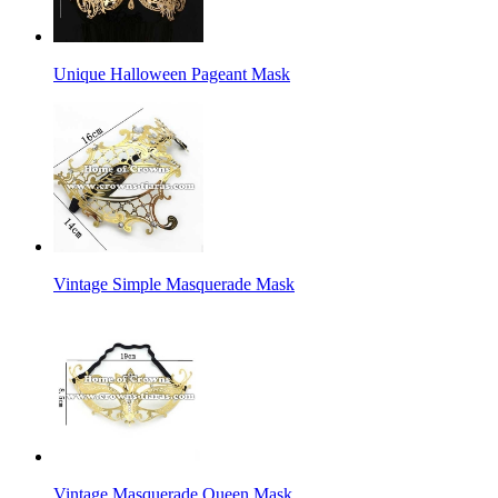
Unique Halloween Pageant Mask
Vintage Simple Masquerade Mask
Vintage Masquerade Queen Mask