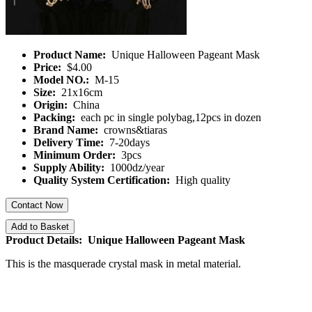
Product Name:
Unique Halloween Pageant Mask
Price:
$4.00
Model NO.:
M-15
Size:
21x16cm
Origin:
China
Packing:
each pc in single polybag,12pcs in dozen
Brand Name:
crowns&tiaras
Delivery Time:
7-20days
Minimum Order:
3pcs
Supply Ability:
1000dz/year
Quality System Certification:
High quality
Contact Now
Add to Basket
Product Details: Unique Halloween Pageant Mask
This is the masquerade crystal mask in metal material.