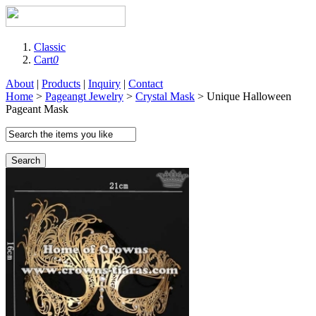
Classic
Cart
0
About
|
Products
|
Inquiry
|
Contact
Home
>
Pageangt Jewelry
>
Crystal Mask
> Unique Halloween
Pageant Mask
Search