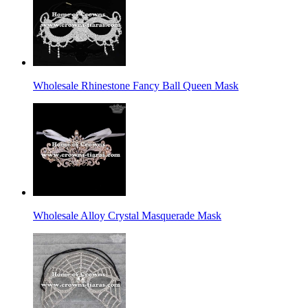
Wholesale Rhinestone Fancy Ball Queen Mask
Wholesale Alloy Crystal Masquerade Mask