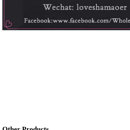
Other Products