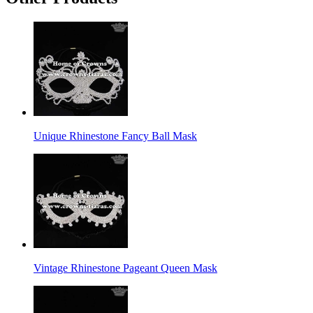
Unique Rhinestone Fancy Ball Mask
Vintage Rhinestone Pageant Queen Mask