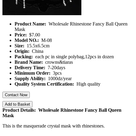
Product Name:
Wholesale Rhinestone Fancy Ball Queen
Mask
Price:
$7.00
Model NO.:
M-08
Size:
15.5x6.5cm
Origin:
China
Packing:
each pc in single polybag,12pcs in dozen
Brand Name:
crowns&tiaras
Delivery Time:
7-20days
Minimum Order:
3pcs
Supply Ability:
1000dz/year
Quality System Certification:
High quality
Contact Now
Add to Basket
Product Details: Wholesale Rhinestone Fancy Ball Queen
Mask
This is the masquerade crystal mask with rhinestones.