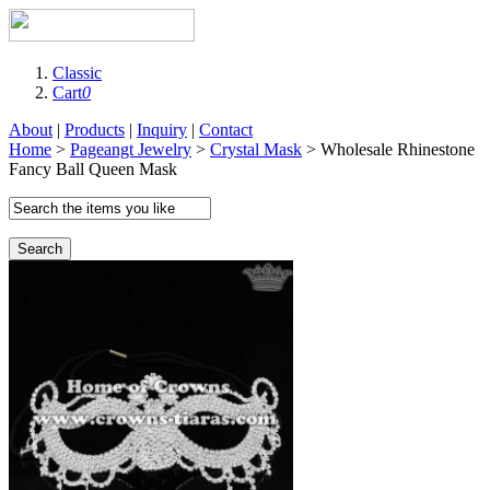
Classic
Cart
0
About
|
Products
|
Inquiry
|
Contact
Home
>
Pageangt Jewelry
>
Crystal Mask
> Wholesale Rhinestone
Fancy Ball Queen Mask
Search