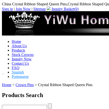
China Crystal Ribbon Shaped Queen Pins,Crystal Ribbon Shaped Qu
Sign in
|
Join Now
|
Sitemap
Inquiry Basket(
0
)
Home
About Us
Products
Stock Crowns
Inquiry Now
Contact Us
FAQ
Spanish
Portuguese
Home
>
Crown Pins
> Crystal Ribbon Shaped Queen Pins
Products Search