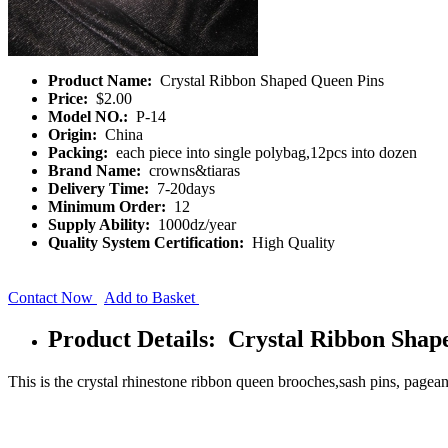
Product Name:
Crystal Ribbon Shaped Queen Pins
Price:
$2.00
Model NO.:
P-14
Origin:
China
Packing:
each piece into single polybag,12pcs into dozen
Brand Name:
crowns&tiaras
Delivery Time:
7-20days
Minimum Order:
12
Supply Ability:
1000dz/year
Quality System Certification:
High Quality
Contact Now
Add to Basket
Product Details: Crystal Ribbon Shap
This is the crystal rhinestone ribbon queen brooches,sash pins, pagean