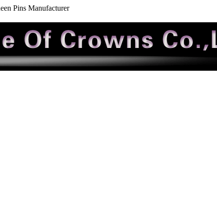
een Pins Manufacturer