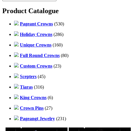
Product Catalogue
Pageant Crowns
(530)
Holiday Crowns
(286)
Unique Crowns
(160)
Full Round Crowns
(80)
Custom Crowns
(23)
Scepters
(45)
Tiaras
(316)
King Crowns
(6)
Crown Pins
(27)
Pageangt Jewelry
(231)