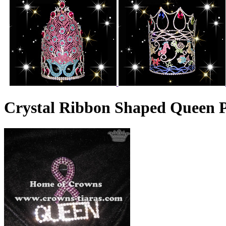
Crystal Ribbon Shaped Queen P