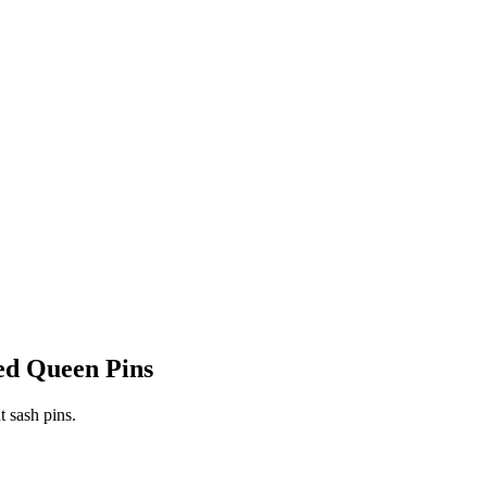
ed Queen Pins
t sash pins.