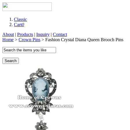
Classic
Cart
0
About
|
Products
|
Inquiry
|
Contact
Home
>
Crown Pins
> Fashion Crystal Diana Queen Brooch Pins
Search