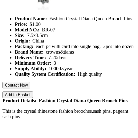
Product Name:
Fashion Crystal Diana Queen Brooch Pins
Price:
$1.00
Model NO.:
BR-07
Size:
7.5x3.5cm
Origin:
China
Packing:
each pc with card into single bag,12pcs into dozen
Brand Name:
crowns&tiaras
Delivery Time:
7-20days
Minimum Order:
3
Supply Ability:
1000dz/year
Quality System Certification:
High quality
Contact Now
Add to Basket
Product Details: Fashion Crystal Diana Queen Brooch Pins
This is the crystal rhinestone fashion brooches,sash pins, pageant
sash pins.