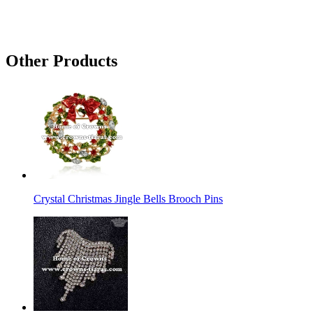
Other Products
Crystal Christmas Jingle Bells Brooch Pins