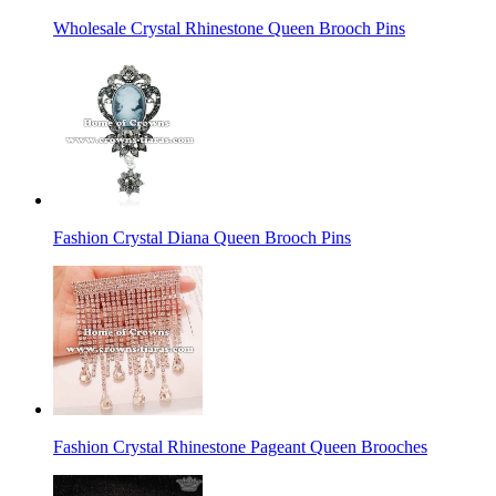
Wholesale Crystal Rhinestone Queen Brooch Pins
Fashion Crystal Diana Queen Brooch Pins
Fashion Crystal Rhinestone Pageant Queen Brooches