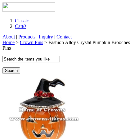
Classic
Cart
0
About
|
Products
|
Inquiry
|
Contact
Home
>
Crown Pins
> Fashion Alloy Crystal Pumpkin Brooches
Pins
Search