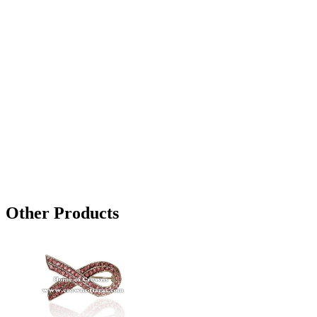
Other Products