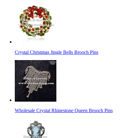
Crystal Christmas Jingle Bells Brooch Pins
Wholesale Crystal Rhinestone Queen Brooch Pins