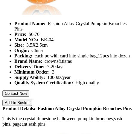
Product Name:
Fashion Alloy Crystal Pumpkin Brooches
Pins
Price:
$0.70
Model NO.:
BR-04
Size:
3.5X2.5cm
Origin:
China
Packing:
each pc with card into single bag,12pcs into dozen
Brand Name:
crowns&tiaras
Delivery Time:
7-20days
Minimum Order:
3
Supply Ability:
1000dz/year
Quality System Certification:
High quality
Contact Now
Add to Basket
Product Details: Fashion Alloy Crystal Pumpkin Brooches Pins
This is the crystal rhinestone halloween pumpkin brooches,sash
pins, pageant sash pins.