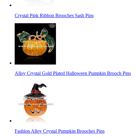
Crystal Pink Ribbon Brooches Sash Pins
Alloy Crystal Gold Plated Halloween Pumpkin Brooch Pins
Fashion Alloy Crystal Pumpkin Brooches Pins