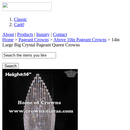
Classic
Cart
0
About
|
Products
|
Inquiry
|
Contact
Home
>
Pageant Crowns
>
Above 10in Pageant Crowns
> 14in
Large Big Crystal Pageant Queen Crowns
Search