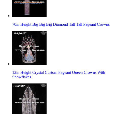
70in Height Big Big Big Diamond Tall Tall Pageant Crowns
12in Height Crystal Custom Pageant Queen Crowns With
Snowflakes