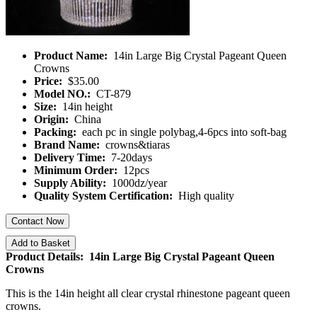
Product Name:
14in Large Big Crystal Pageant Queen
Crowns
Price:
$35.00
Model NO.:
CT-879
Size:
14in height
Origin:
China
Packing:
each pc in single polybag,4-6pcs into soft-bag
Brand Name:
crowns&tiaras
Delivery Time:
7-20days
Minimum Order:
12pcs
Supply Ability:
1000dz/year
Quality System Certification:
High quality
Contact Now
Add to Basket
Product Details: 14in Large Big Crystal Pageant Queen
Crowns
This is the 14in height all clear crystal rhinestone pageant queen
crowns.