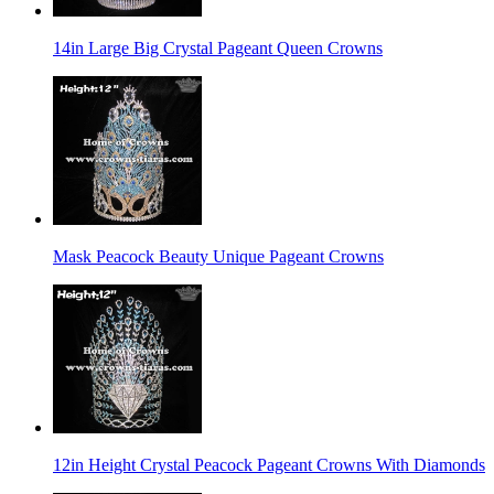
14in Large Big Crystal Pageant Queen Crowns
Mask Peacock Beauty Unique Pageant Crowns
12in Height Crystal Peacock Pageant Crowns With Diamonds