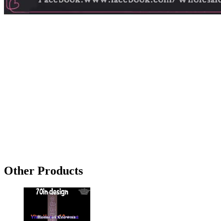
Other Products