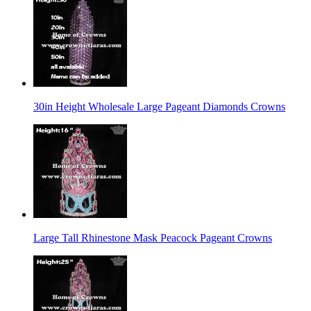
30in Height Wholesale Large Pageant Diamonds Crowns
Large Tall Rhinestone Mask Peacock Pageant Crowns