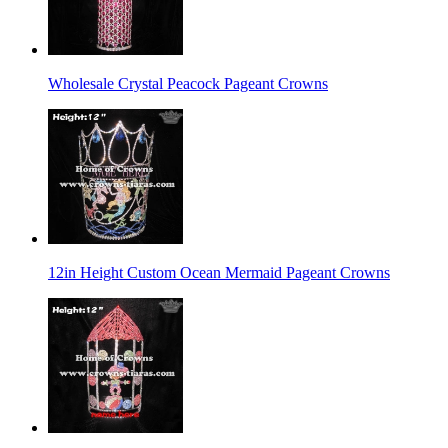
Wholesale Crystal Peacock Pageant Crowns
12in Height Custom Ocean Mermaid Pageant Crowns