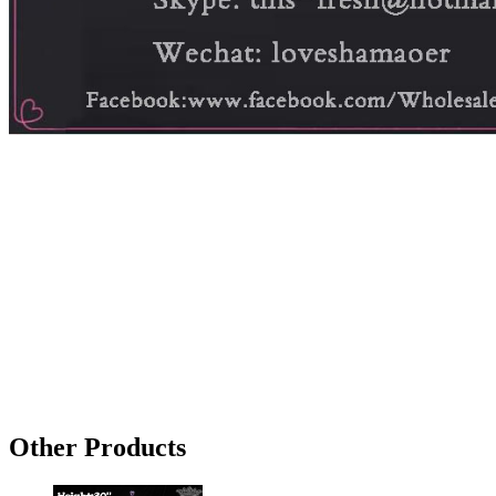
Other Products