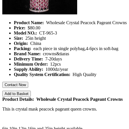
Product Name:
Wholesale Crystal Peacock Pageant Crowns
Price:
$80.00
Model NO.:
CT-965-3
Size:
25in height
Origin:
China
Packing:
each piece in single polybag,4-6pcs in soft-bag
Brand Name:
crowns&tiaras
Delivery Time:
7-20days
Minimum Order:
12pcs
Supply Ability:
1000dz/year
Quality System Certification:
High Quality
Contact Now
Add to Basket
Product Details: Wholesale Crystal Peacock Pageant Crowns
This is crystal mask peacock pageant queen crowns.
6in 10in 12in 16in and 25in height available.