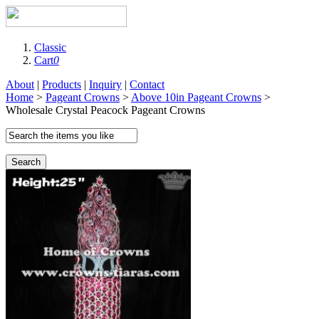
Classic
Cart
0
About
|
Products
|
Inquiry
|
Contact
Home
>
Pageant Crowns
>
Above 10in Pageant Crowns
>
Wholesale Crystal Peacock Pageant Crowns
Search