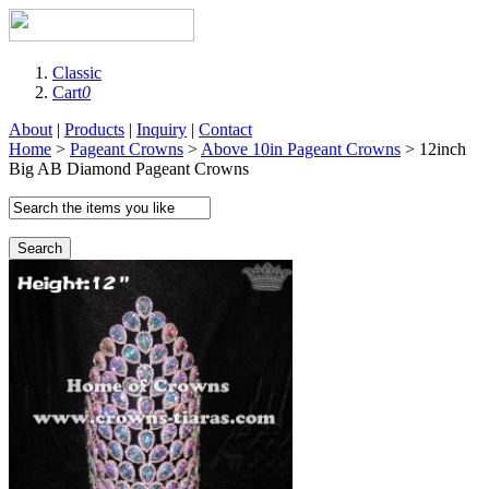
Classic
Cart
0
About
|
Products
|
Inquiry
|
Contact
Home
>
Pageant Crowns
>
Above 10in Pageant Crowns
> 12inch
Big AB Diamond Pageant Crowns
Search