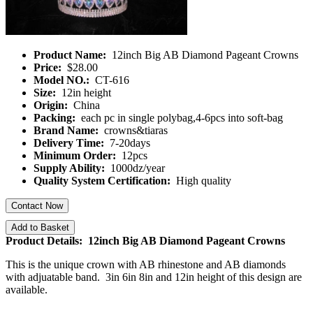
Product Name:
12inch Big AB Diamond Pageant Crowns
Price:
$28.00
Model NO.:
CT-616
Size:
12in height
Origin:
China
Packing:
each pc in single polybag,4-6pcs into soft-bag
Brand Name:
crowns&tiaras
Delivery Time:
7-20days
Minimum Order:
12pcs
Supply Ability:
1000dz/year
Quality System Certification:
High quality
Contact Now
Add to Basket
Product Details: 12inch Big AB Diamond Pageant Crowns
This is the unique crown with AB rhinestone and AB diamonds
with adjuatable band. 3in 6in 8in and 12in height of this design are
available.