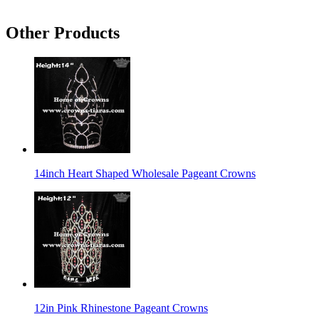
Other Products
14inch Heart Shaped Wholesale Pageant Crowns
12in Pink Rhinestone Pageant Crowns