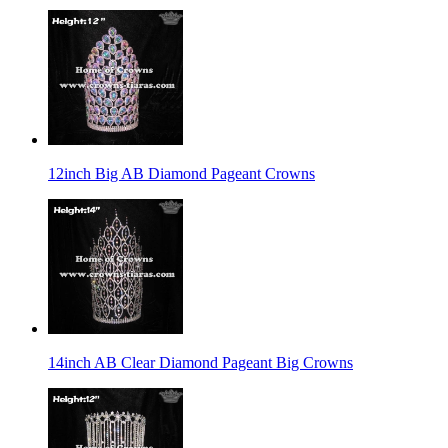
12inch Big AB Diamond Pageant Crowns
14inch AB Clear Diamond Pageant Big Crowns