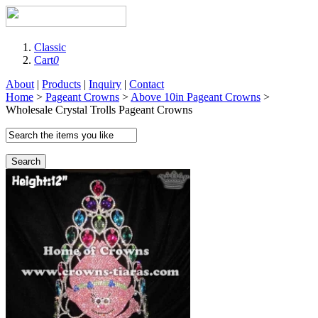
Classic
Cart
0
About
|
Products
|
Inquiry
|
Contact
Home
>
Pageant Crowns
>
Above 10in Pageant Crowns
>
Wholesale Crystal Trolls Pageant Crowns
Search