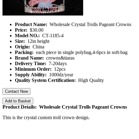
Product Name:
Wholesale Crystal Trolls Pageant Crowns
Price:
$30.00
Model NO.:
CT-1185-4
Size:
12in height
Origin:
China
Packing:
each piece in single polybag,4-6pcs in soft-bag
Brand Name:
crowns&tiaras
Delivery Time:
7-20days
Minimum Order:
12pcs
Supply Ability:
1000dz/year
Quality System Certification:
High Quality
Contact Now
Add to Basket
Product Details: Wholesale Crystal Trolls Pageant Crowns
This is the crystal custom troll crown design.