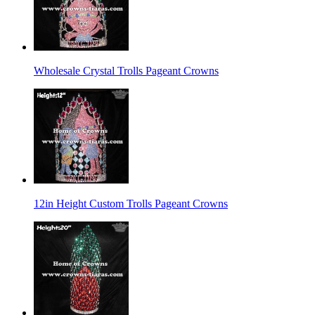
Wholesale Crystal Trolls Pageant Crowns
12in Height Custom Trolls Pageant Crowns