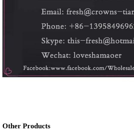
Other Products