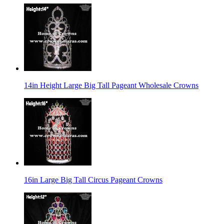
14in Height Large Big Tall Pageant Wholesale Crowns
16in Large Big Tall Circus Pageant Crowns