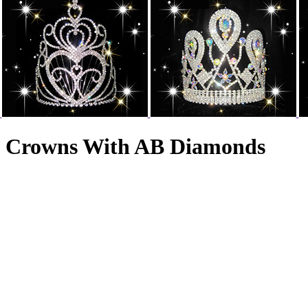
nt Crowns With AB Diamonds