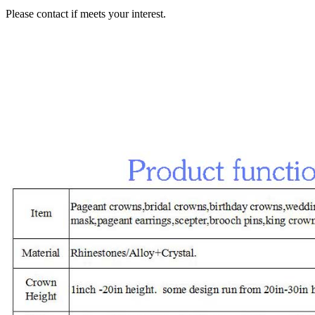
Please contact if meets your interest.