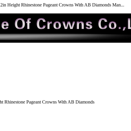
2in Height Rhinestone Pageant Crowns With AB Diamonds Man...
ht Rhinestone Pageant Crowns With AB Diamonds