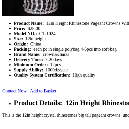
Product Name:
12in Height Rhinestone Pageant Crowns Wi
Price:
$28.00
Model NO.:
CT-1024
Size:
12in height
Origin:
China
Packing:
each pc in single polybag,4-6pcs into soft-bag
Brand Name:
crowns&tiaras
Delivery Time:
7-20days
Minimum Order:
12pcs
Supply Ability:
1000dz/year
Quality System Certification:
High quality
Contact Now
Add to Basket
Product Details: 12in Height Rhines
This is the 12in height crystal rhinestones big tall pageant crowns, un