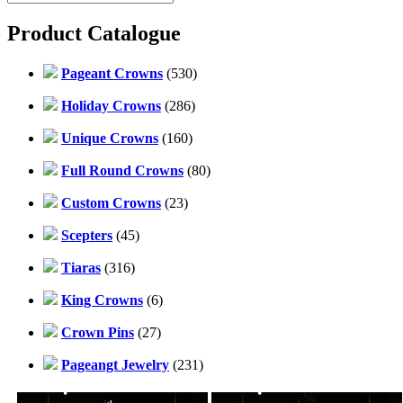
Product Catalogue
Pageant Crowns
(530)
Holiday Crowns
(286)
Unique Crowns
(160)
Full Round Crowns
(80)
Custom Crowns
(23)
Scepters
(45)
Tiaras
(316)
King Crowns
(6)
Crown Pins
(27)
Pageangt Jewelry
(231)