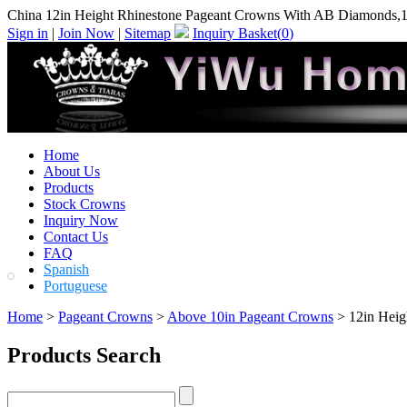
China 12in Height Rhinestone Pageant Crowns With AB Diamonds,1
Sign in
|
Join Now
|
Sitemap
Inquiry Basket(
0
)
Home
About Us
Products
Stock Crowns
Inquiry Now
Contact Us
FAQ
Spanish
Portuguese
Home
>
Pageant Crowns
>
Above 10in Pageant Crowns
> 12in Heig
Products Search