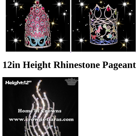
12in Height Rhinestone Pagea