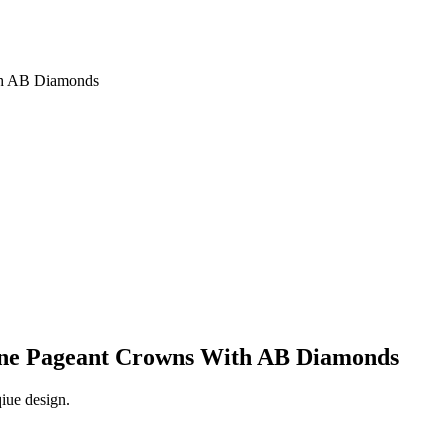
th AB Diamonds
tone Pageant Crowns With AB Diamonds
qiue design.