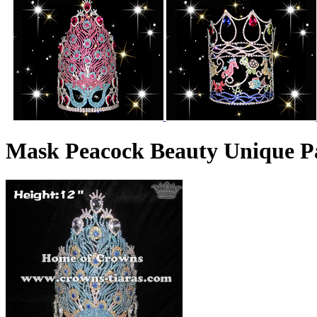
Mask Peacock Beauty Unique P