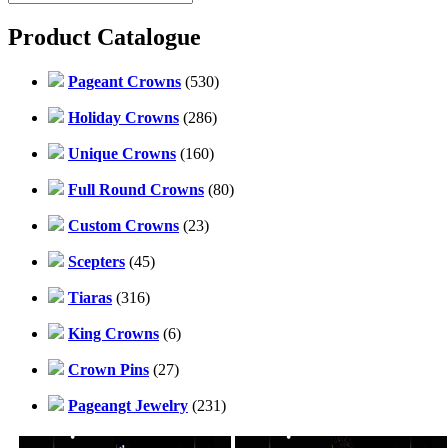
Product Catalogue
Pageant Crowns
(530)
Holiday Crowns
(286)
Unique Crowns
(160)
Full Round Crowns
(80)
Custom Crowns
(23)
Scepters
(45)
Tiaras
(316)
King Crowns
(6)
Crown Pins
(27)
Pageangt Jewelry
(231)