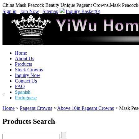
China Mask Peacock Beauty Unique Pageant Crowns,Mask Peacock 
Sign in
|
Join Now
|
Sitemap
Inquiry Basket(
0
)
Home
About Us
Products
Stock Crowns
Inquiry Now
Contact Us
FAQ
Spanish
Portuguese
Home
>
Pageant Crowns
>
Above 10in Pageant Crowns
> Mask Pea
Products Search