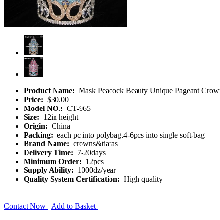
Product Name:
Mask Peacock Beauty Unique Pageant Crow
Price:
$30.00
Model NO.:
CT-965
Size:
12in height
Origin:
China
Packing:
each pc into polybag,4-6pcs into single soft-bag
Brand Name:
crowns&tiaras
Delivery Time:
7-20days
Minimum Order:
12pcs
Supply Ability:
1000dz/year
Quality System Certification:
High quality
Contact Now
Add to Basket