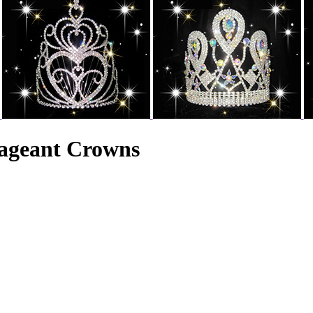
ageant Crowns