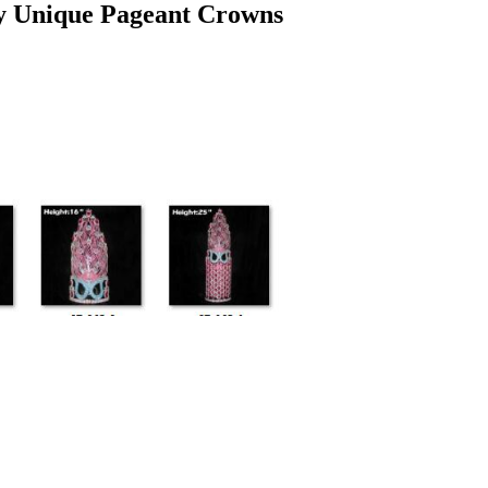
y Unique Pageant Crowns