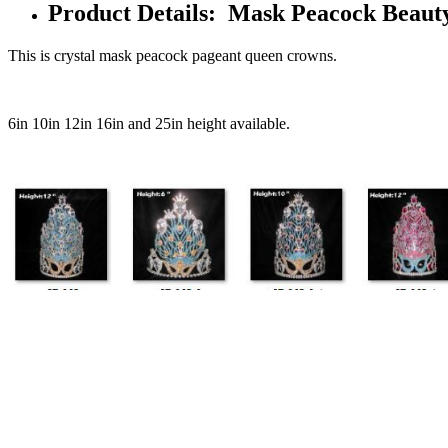
Product Details: Mask Peacock Beaut
This is crystal mask peacock pageant queen crowns.
6in 10in 12in 16in and 25in height available.