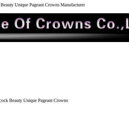
Beauty Unique Pageant Crowns Manufacturer
cock Beauty Unique Pageant Crowns