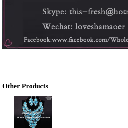
Other Products