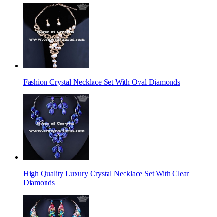
Fashion Crystal Necklace Set With Oval Diamonds
High Quality Luxury Crystal Necklace Set With Clear
Diamonds