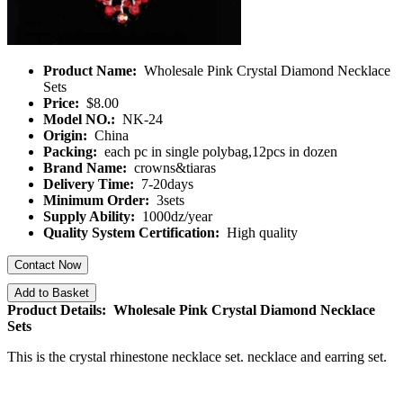
Product Name:
Wholesale Pink Crystal Diamond Necklace
Sets
Price:
$8.00
Model NO.:
NK-24
Origin:
China
Packing:
each pc in single polybag,12pcs in dozen
Brand Name:
crowns&tiaras
Delivery Time:
7-20days
Minimum Order:
3sets
Supply Ability:
1000dz/year
Quality System Certification:
High quality
Contact Now
Add to Basket
Product Details: Wholesale Pink Crystal Diamond Necklace
Sets
This is the crystal rhinestone necklace set. necklace and earring set.