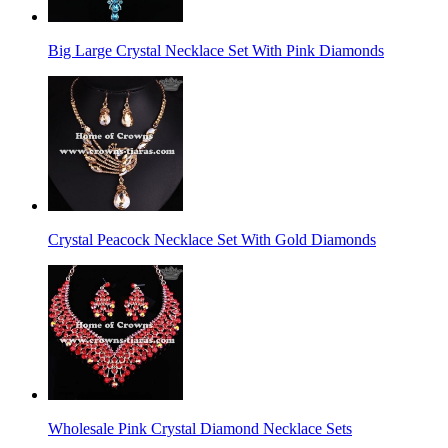
Big Large Crystal Necklace Set With Pink Diamonds
Crystal Peacock Necklace Set With Gold Diamonds
Wholesale Pink Crystal Diamond Necklace Sets