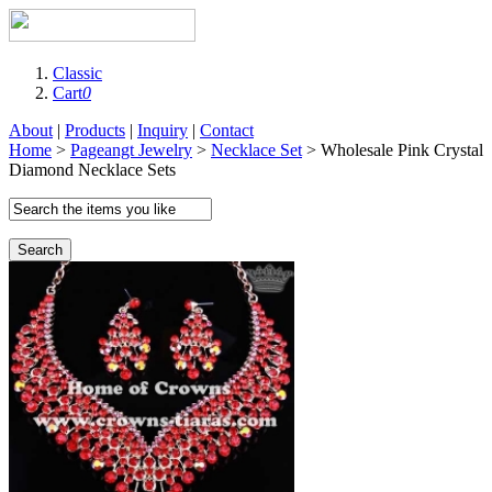
Classic
Cart
0
About
|
Products
|
Inquiry
|
Contact
Home
>
Pageangt Jewelry
>
Necklace Set
> Wholesale Pink Crystal
Diamond Necklace Sets
Search