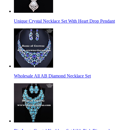
Unique Crystal Necklace Set With Heart Drop Pendant
Wholesale All AB Diamond Necklace Set