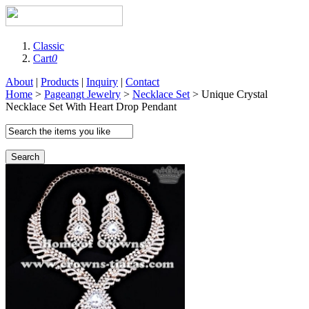
Classic
Cart
0
About
|
Products
|
Inquiry
|
Contact
Home
>
Pageangt Jewelry
>
Necklace Set
> Unique Crystal
Necklace Set With Heart Drop Pendant
Search