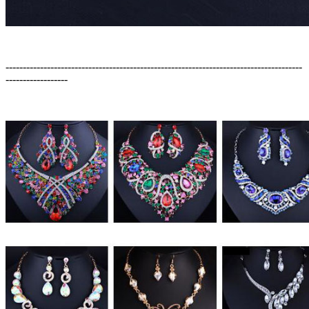
--------------------------------------------------------------------------------------
------------------