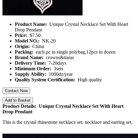
Product Name:
Unique Crystal Necklace Set With Heart
Drop Pendant
Price:
$7.50
Model NO.:
NK-20
Origin:
China
Packing:
each pc in single polybag,12pcs in dozen
Brand Name:
crowns&tiaras
Delivery Time:
7-20days
Minimum Order:
3sets
Supply Ability:
1000dz/year
Quality System Certification:
High quality
Contact Now
Add to Basket
Product Details: Unique Crystal Necklace Set With Heart
Drop Pendant
This is the crystal rhinestone necklace set. necklace and earring set.