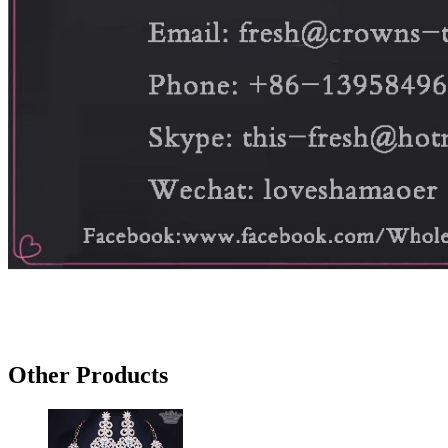
Other Products