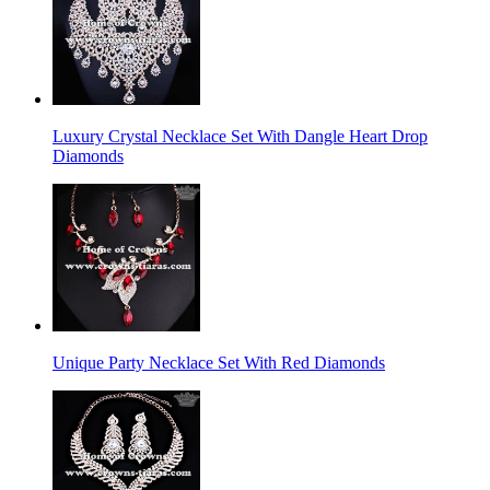
Luxury Crystal Necklace Set With Dangle Heart Drop
Diamonds
Unique Party Necklace Set With Red Diamonds