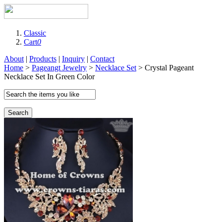
Classic
Cart
0
About
|
Products
|
Inquiry
|
Contact
Home
>
Pageangt Jewelry
>
Necklace Set
> Crystal Pageant
Necklace Set In Green Color
Search