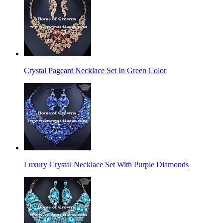
Crystal Pageant Necklace Set In Green Color
Luxury Crystal Necklace Set With Purple Diamonds