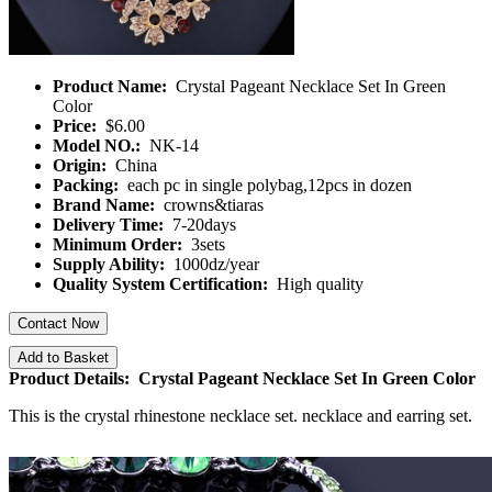
Product Name:
Crystal Pageant Necklace Set In Green
Color
Price:
$6.00
Model NO.:
NK-14
Origin:
China
Packing:
each pc in single polybag,12pcs in dozen
Brand Name:
crowns&tiaras
Delivery Time:
7-20days
Minimum Order:
3sets
Supply Ability:
1000dz/year
Quality System Certification:
High quality
Contact Now
Add to Basket
Product Details: Crystal Pageant Necklace Set In Green Color
This is the crystal rhinestone necklace set. necklace and earring set.