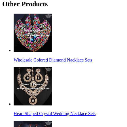
Other Products
Wholesale Colored Diamond Nacklace Sets
Heart Shaped Crystal Wedding Necklace Sets