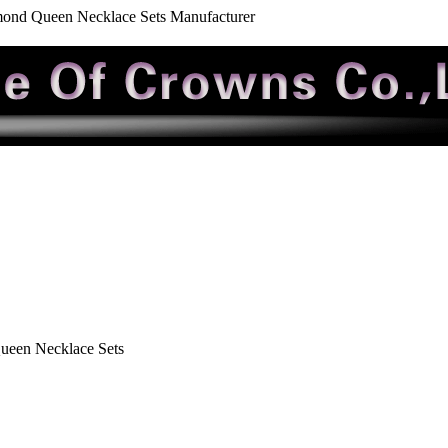
mond Queen Necklace Sets Manufacturer
ueen Necklace Sets