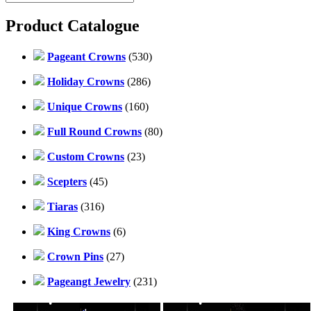
Product Catalogue
Pageant Crowns
(530)
Holiday Crowns
(286)
Unique Crowns
(160)
Full Round Crowns
(80)
Custom Crowns
(23)
Scepters
(45)
Tiaras
(316)
King Crowns
(6)
Crown Pins
(27)
Pageangt Jewelry
(231)