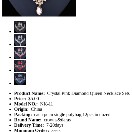
Product Name:
Crystal Pink Diamond Queen Necklace Sets
Price:
$5.00
Model NO.:
NK-11
Origin:
China
Packing:
each pc in single polybag,12pcs in dozen
Brand Name:
crowns&tiaras
Delivery Time:
7-20days
Minimum Order:
3sets