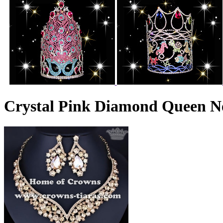
Crystal Pink Diamond Queen Ne