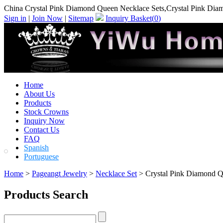
China Crystal Pink Diamond Queen Necklace Sets,Crystal Pink Dia
Sign in
|
Join Now
|
Sitemap
Inquiry Basket(
0
)
Home
About Us
Products
Stock Crowns
Inquiry Now
Contact Us
FAQ
Spanish
Portuguese
Home
>
Pageangt Jewelry
>
Necklace Set
> Crystal Pink Diamond Q
Products Search