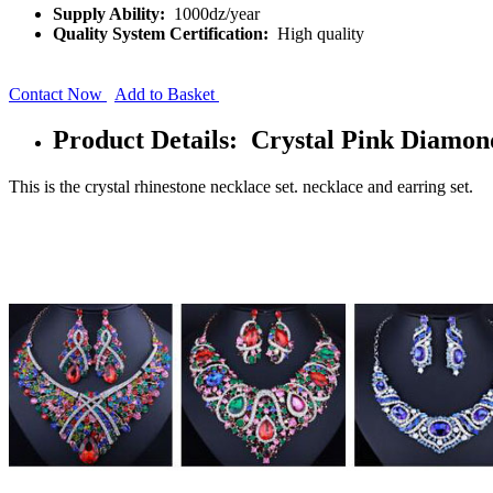
Supply Ability:
1000dz/year
Quality System Certification:
High quality
Contact Now
Add to Basket
Product Details: Crystal Pink Diamon
This is the crystal rhinestone necklace set. necklace and earring set.