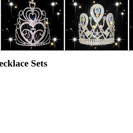
cklace Sets