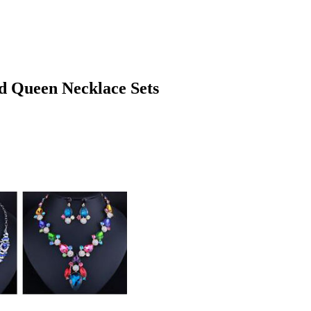
d Queen Necklace Sets