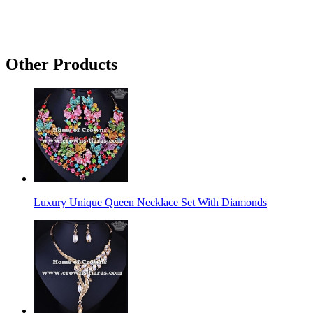
Other Products
Luxury Unique Queen Necklace Set With Diamonds