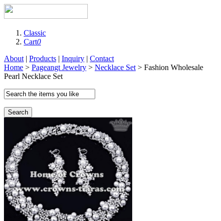
Classic
Cart
0
About
|
Products
|
Inquiry
|
Contact
Home
>
Pageangt Jewelry
>
Necklace Set
> Fashion Wholesale
Pearl Necklace Set
Search