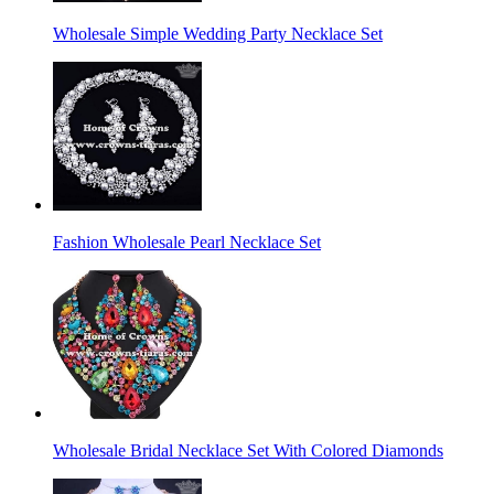
Wholesale Simple Wedding Party Necklace Set
Fashion Wholesale Pearl Necklace Set
Wholesale Bridal Necklace Set With Colored Diamonds