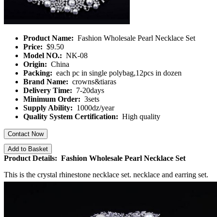
Product Name:
Fashion Wholesale Pearl Necklace Set
Price:
$9.50
Model NO.:
NK-08
Origin:
China
Packing:
each pc in single polybag,12pcs in dozen
Brand Name:
crowns&tiaras
Delivery Time:
7-20days
Minimum Order:
3sets
Supply Ability:
1000dz/year
Quality System Certification:
High quality
Contact Now
Add to Basket
Product Details: Fashion Wholesale Pearl Necklace Set
This is the crystal rhinestone necklace set. necklace and earring set.