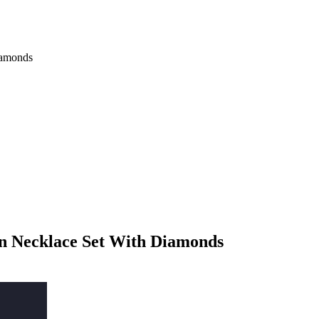
iamonds
n Necklace Set With Diamonds