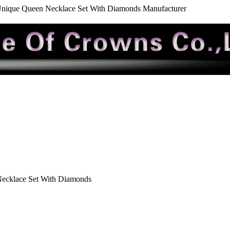
nique Queen Necklace Set With Diamonds Manufacturer
ecklace Set With Diamonds