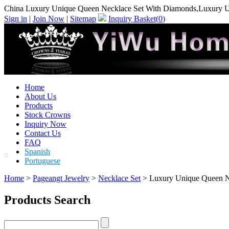
China Luxury Unique Queen Necklace Set With Diamonds,Luxury U
Sign in
|
Join Now
|
Sitemap
Inquiry Basket(
0
)
Home
About Us
Products
Stock Crowns
Inquiry Now
Contact Us
FAQ
Spanish
Portuguese
Home
>
Pageangt Jewelry
>
Necklace Set
> Luxury Unique Queen N
Products Search