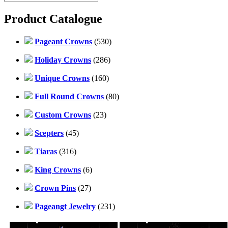
Product Catalogue
Pageant Crowns
(530)
Holiday Crowns
(286)
Unique Crowns
(160)
Full Round Crowns
(80)
Custom Crowns
(23)
Scepters
(45)
Tiaras
(316)
King Crowns
(6)
Crown Pins
(27)
Pageangt Jewelry
(231)