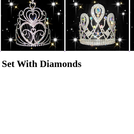
 Set With Diamonds