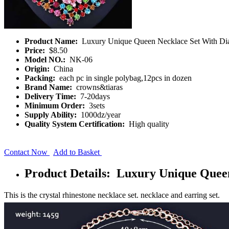
Product Name:
Luxury Unique Queen Necklace Set With D
Price:
$8.50
Model NO.:
NK-06
Origin:
China
Packing:
each pc in single polybag,12pcs in dozen
Brand Name:
crowns&tiaras
Delivery Time:
7-20days
Minimum Order:
3sets
Supply Ability:
1000dz/year
Quality System Certification:
High quality
Contact Now
Add to Basket
Product Details: Luxury Unique Quee
This is the crystal rhinestone necklace set. necklace and earring set.