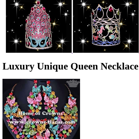
Luxury Unique Queen Necklace