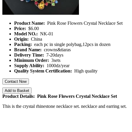
Product Name:
Pink Rose Flowers Crystal Necklace Set
Price:
$6.00
Model NO.:
NK-01
Origin:
China
Packing:
each pc in single polybag,12pcs in dozen
Brand Name:
crowns&tiaras
Delivery Time:
7-20days
Minimum Order:
3sets
Supply Ability:
1000dz/year
Quality System Certification:
High quality
Contact Now
Add to Basket
Product Details: Pink Rose Flowers Crystal Necklace Set
This is the crystal rhinestone necklace set. necklace and earring set.