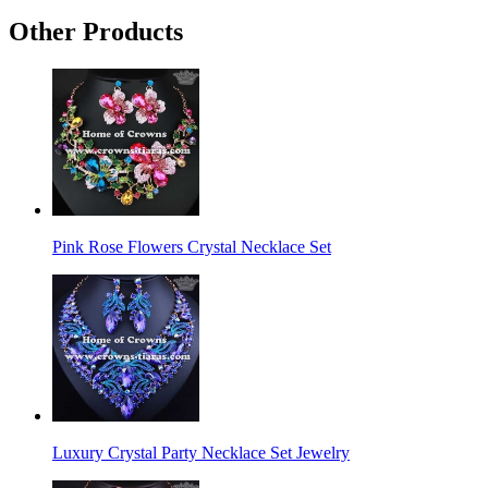
Other Products
Pink Rose Flowers Crystal Necklace Set
Luxury Crystal Party Necklace Set Jewelry