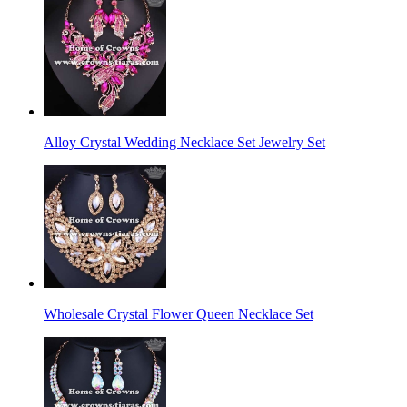
Alloy Crystal Wedding Necklace Set Jewelry Set
Wholesale Crystal Flower Queen Necklace Set