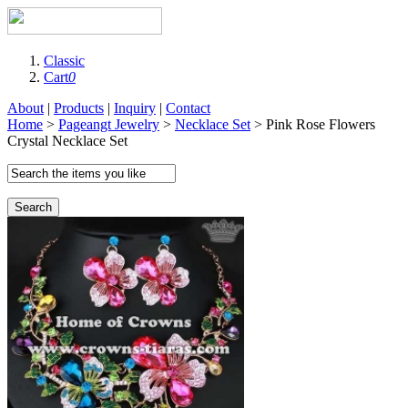
Classic
Cart
0
About
|
Products
|
Inquiry
|
Contact
Home
>
Pageangt Jewelry
>
Necklace Set
> Pink Rose Flowers
Crystal Necklace Set
Search