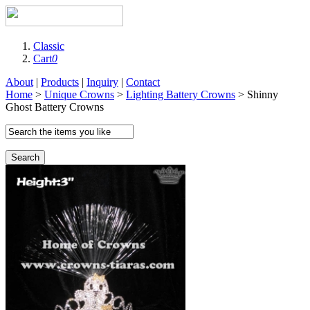
Classic
Cart
0
About
|
Products
|
Inquiry
|
Contact
Home
>
Unique Crowns
>
Lighting Battery Crowns
> Shinny
Ghost Battery Crowns
Search