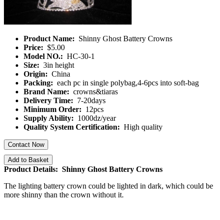
Product Name:
Shinny Ghost Battery Crowns
Price:
$5.00
Model NO.:
HC-30-1
Size:
3in height
Origin:
China
Packing:
each pc in single polybag,4-6pcs into soft-bag
Brand Name:
crowns&tiaras
Delivery Time:
7-20days
Minimum Order:
12pcs
Supply Ability:
1000dz/year
Quality System Certification:
High quality
Contact Now
Add to Basket
Product Details: Shinny Ghost Battery Crowns
The lighting battery crown could be lighted in dark, which could be
more shinny than the crown without it.