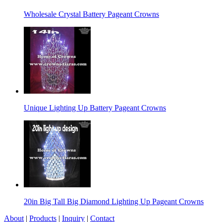
Wholesale Crystal Battery Pageant Crowns
Unique Lighting Up Battery Pageant Crowns
20in Big Tall Big Diamond Lighting Up Pageant Crowns
About
|
Products
|
Inquiry
|
Contact