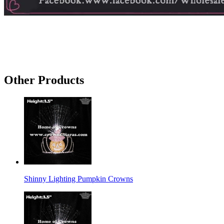
Other Products
Shinny Lighting Pumpkin Crowns