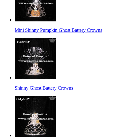
Mini Shinny Pumpkin Ghost Battery Crowns
Shinny Ghost Battery Crowns